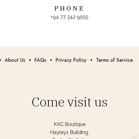
PHONE
+94 77 342 9555
About Us
FAQs
Privacy Policy
Terms of Service
Come visit us
KKC Boutique
Hayleys Building,