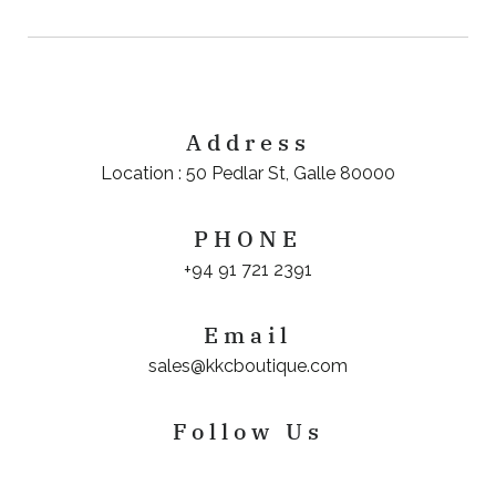
Address
Location : 50 Pedlar St, Galle 80000
PHONE
+94 91 721 2391
Email
sales@kkcboutique.com
Follow Us