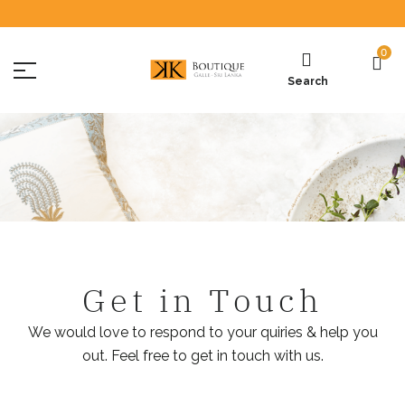
0
Search
Get in Touch
We would love to respond to your quiries & help you
out. Feel free to get in touch with us.