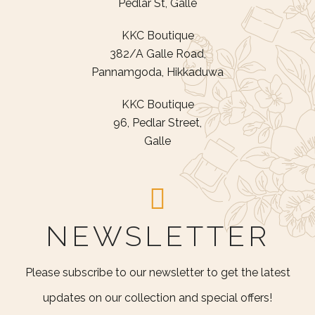
Pedlar St, Galle
KKC Boutique
382/A Galle Road,
Pannamgoda, Hikkaduwa
KKC Boutique
96, Pedlar Street,
Galle
NEWSLETTER
Please subscribe to our newsletter to get the latest
updates on our collection and special offers!