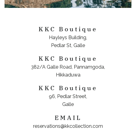
KKC Boutique
Hayleys Building,
Pedlar St, Galle
KKC Boutique
382/A Galle Road, Pannamgoda,
Hikkaduwa
KKC Boutique
96, Pedlar Street,
Galle
EMAIL
reservations@kkcollection.com