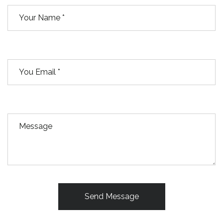
Send Message