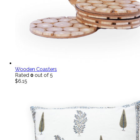
Wooden Coasters
Rated
0
out of 5
$
6.15