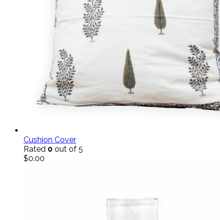
Cushion Cover
Rated
0
out of 5
$
0.00