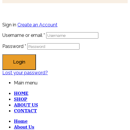
Sign in
Create an Account
Username or email
*
Password
*
Login
Lost your password?
Main menu
HOME
SHOP
ABOUT US
CONTACT
Home
About Us