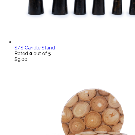
S/S Candle Stand
Rated
0
out of 5
$
9.00