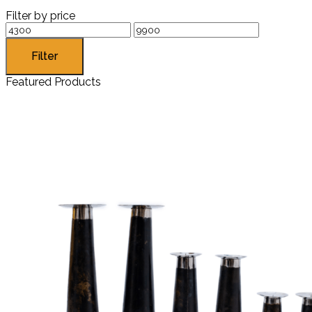
Filter by price
Filter
Featured Products