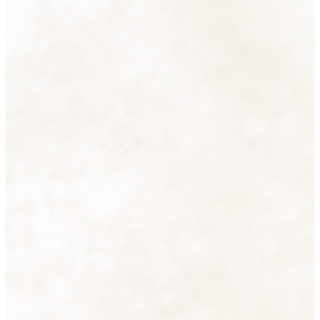
Accessories
38 products
View all
Cutlery
16 products
View all
Decorative Lighting
2 products
View all