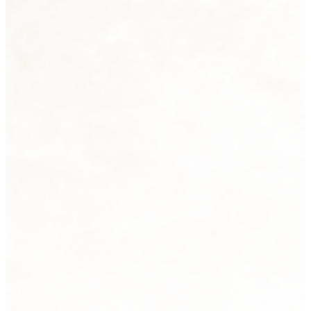
Sculpture
2 products
View all
Tabletops
33 products
View all