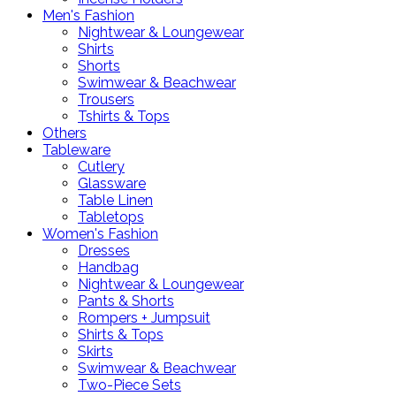
Men's Fashion
Nightwear & Loungewear
Shirts
Shorts
Swimwear & Beachwear
Trousers
Tshirts & Tops
Others
Tableware
Cutlery
Glassware
Table Linen
Tabletops
Women's Fashion
Dresses
Handbag
Nightwear & Loungewear
Pants & Shorts
Rompers + Jumpsuit
Shirts & Tops
Skirts
Swimwear & Beachwear
Two-Piece Sets