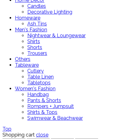
Home Decor
Candles
Decorative Lighting
Homeware
Ash Tins
Men's Fashion
Nightwear & Loungewear
Shirts
Shorts
Trousers
Others
Tableware
Cutlery
Table Linen
Tabletops
Women's Fashion
Handbag
Pants & Shorts
Rompers + Jumpsuit
Shirts & Tops
Swimwear & Beachwear
Top
Shopping cart
close