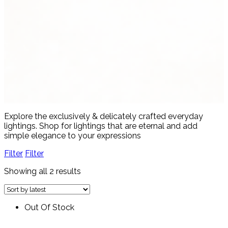
Women's Fashion
4 products
View all
Explore the exclusively & delicately crafted everyday
lightings. Shop for lightings that are eternal and add
simple elegance to your expressions
Filter
Filter
Showing all 2 results
Out Of Stock