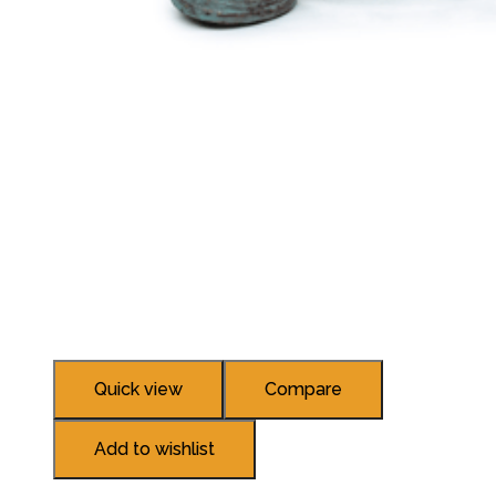
Quick view
Compare
Add to wishlist