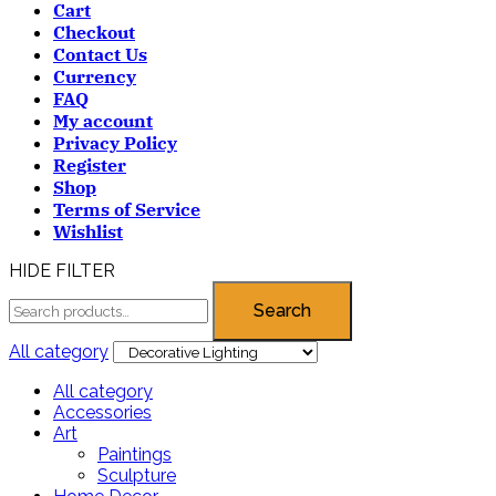
Cart
Checkout
Contact Us
Currency
FAQ
My account
Privacy Policy
Register
Shop
Terms of Service
Wishlist
HIDE FILTER
Search
All category
All category
Accessories
Art
Paintings
Sculpture