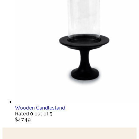
Wooden Candlestand
Rated
0
out of 5
$
47.49