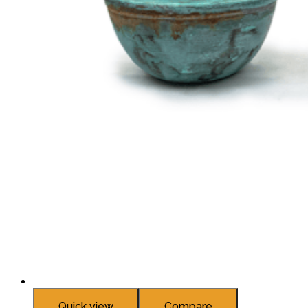
Quick view
Compare