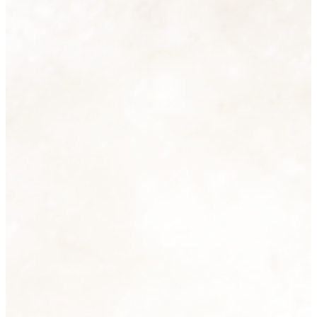
Homeware
74 products
View all
Men's Fashion
6 products
View all