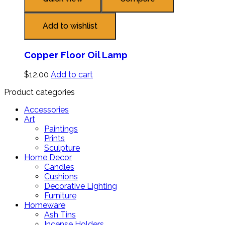
Add to wishlist
Copper Floor Oil Lamp
$
12.00
Add to cart
Product categories
Accessories
Art
Paintings
Prints
Sculpture
Home Decor
Candles
Cushions
Decorative Lighting
Furniture
Homeware
Ash Tins
Incense Holders