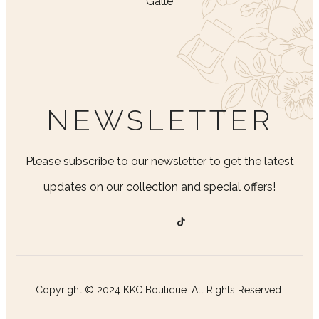
Galle
NEWSLETTER
Please subscribe to our newsletter to get the latest
updates on our collection and special offers!
Copyright © 2024 KKC Boutique. All Rights Reserved.