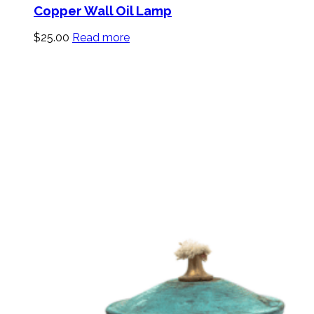
Copper Wall Oil Lamp
$
25.00
Read more