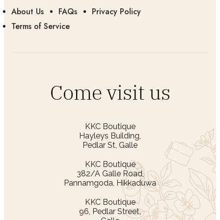
About Us
FAQs
Privacy Policy
Terms of Service
Come visit us
KKC Boutique
Hayleys Building,
Pedlar St, Galle
KKC Boutique
382/A Galle Road,
Pannamgoda, Hikkaduwa
KKC Boutique
96, Pedlar Street,