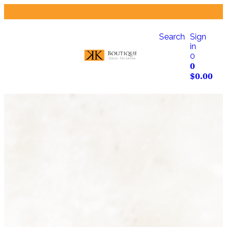
Search
Sign
in
0
0
$
0.00