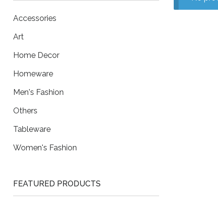
Accessories
Art
Home Decor
Homeware
Men's Fashion
Others
Tableware
Women's Fashion
FEATURED PRODUCTS