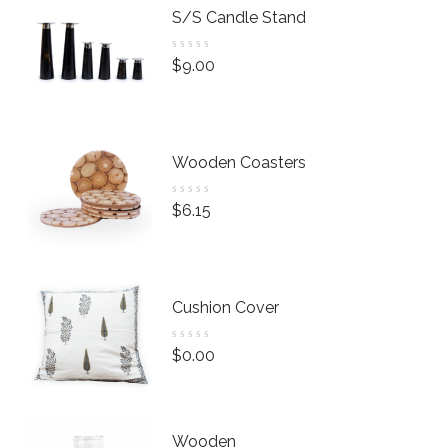
S/S Candle Stand
R
$
9.00
a
t
e
d
0
Wooden Coasters
o
u
R
$
6.15
t
a
o
t
f
e
5
d
0
Cushion Cover
o
u
R
$
0.00
t
a
o
t
f
e
5
d
Wooden
0