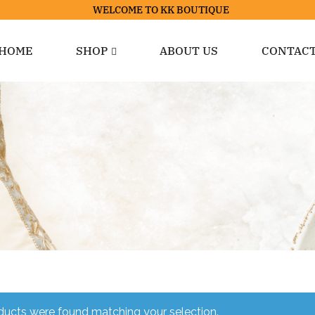
WELCOME TO KK BOUTIQUE
HOME
SHOP
ABOUT US
CONTAC
ucts were found matching your selection.