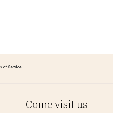
s of Service
Come visit us