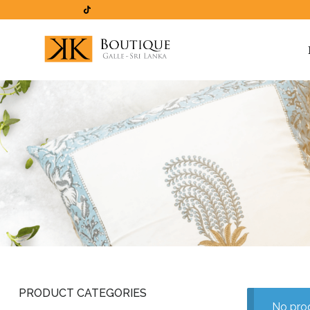
PRODUCT CATEGORIES
No prod