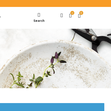
0
0
T
Search