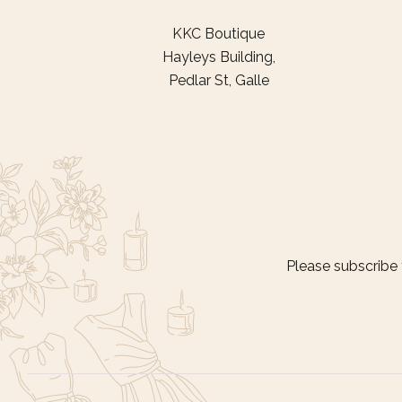
KKC Boutique
Hayleys Building,
Pedlar St, Galle
Please subscribe 