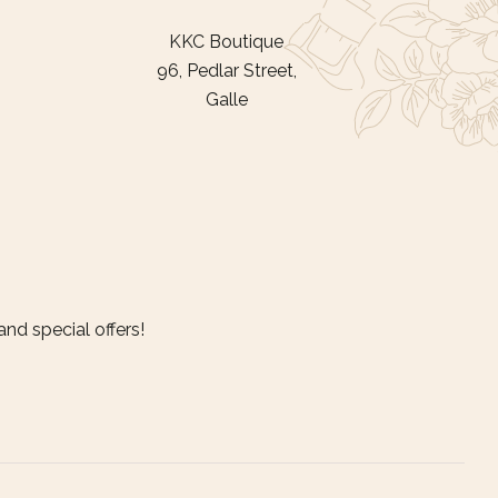
KKC Boutique
96, Pedlar Street,
Galle
nd special offers!