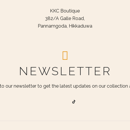
KKC Boutique
382/A Galle Road,
Pannamgoda, Hikkaduwa
NEWSLETTER
to our newsletter to get the latest updates on our collection a