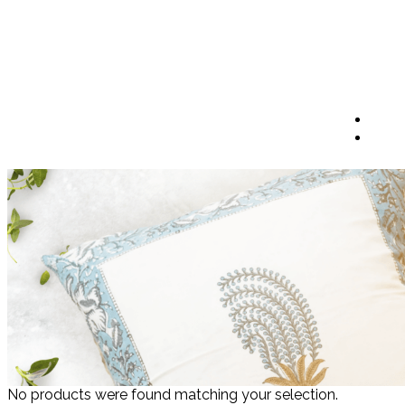
No products were found matching your selection.