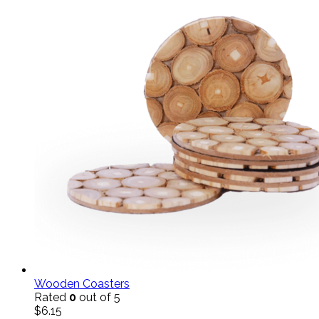
Wooden Coasters
Rated
0
out of 5
$
6.15