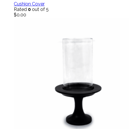
Cushion Cover
Rated
0
out of 5
$
0.00