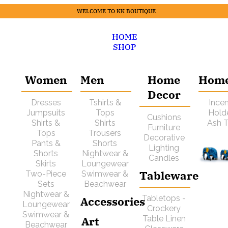
WELCOME TO KK BOUTIQUE
HOME
SHOP
Women
Men
Home
Hom
Decor
Dresses
Tshirts &
Ince
Jumpsuits
Tops
Hold
Cushions
Shirts &
Shirts
Ash T
Furniture
Tops
Trousers
Decorative
Pants &
Shorts
Lighting
Shorts
Nightwear &
Candles
Skirts
Loungewear
Tableware
Two-Piece
Swimwear &
Sets
Beachwear
Nightwear &
Tabletops -
Accessories
Loungewear
Crockery
Swimwear &
Art
Table Linen
Beachwear