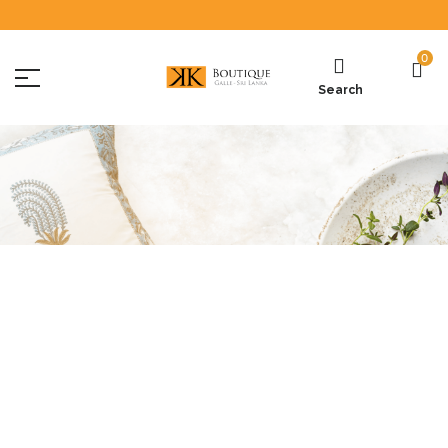
0
Search