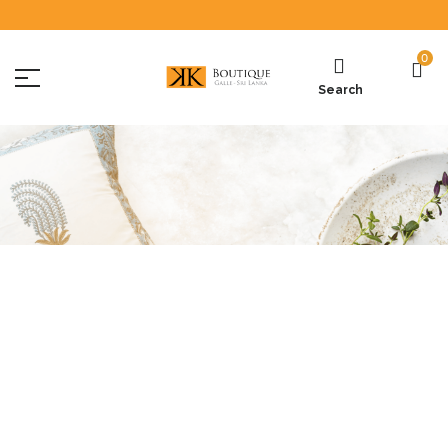
0
Search