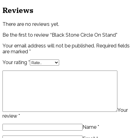
Reviews
There are no reviews yet.
Be the first to review “Black Stone Circle On Stand”
Your email address will not be published.
Required fields
are marked
*
Your rating
*
Your
review
*
Name
*