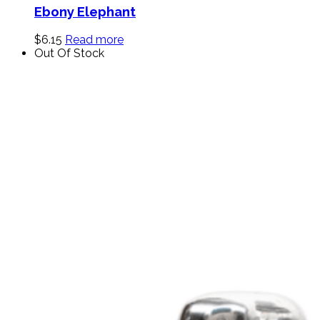
Ebony Elephant
$
6.15
Read more
Out Of Stock