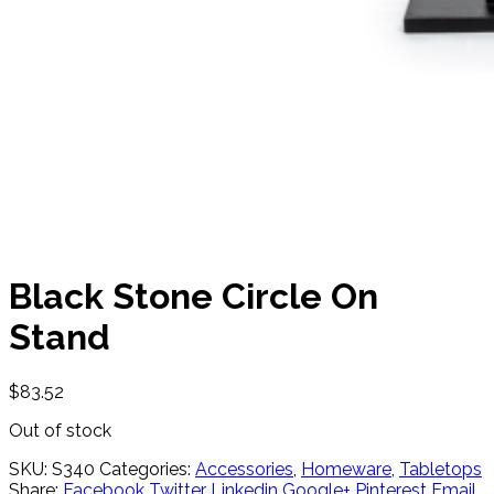
Black Stone Circle On
Stand
$
83.52
Out of stock
SKU:
S340
Categories:
Accessories
,
Homeware
,
Tabletops
Share:
Facebook
Twitter
Linkedin
Google+
Pinterest
Email