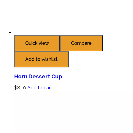
Quick view
Compare
Add to wishlist
Horn Dessert Cup
$
8.10
Add to cart