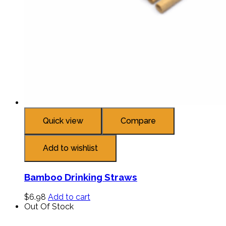
Quick view
Compare
Add to wishlist
Bamboo Drinking Straws
$
6.98
Add to cart
Out Of Stock