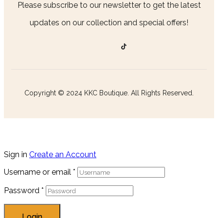
Please subscribe to our newsletter to get the latest
updates on our collection and special offers!
Copyright © 2024 KKC Boutique. All Rights Reserved.
Sign in
Create an Account
Username or email
*
Password
*
Login