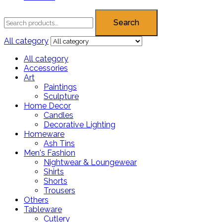
Search
All category
All category
Accessories
Art
Paintings
Sculpture
Home Decor
Candles
Decorative Lighting
Homeware
Ash Tins
Men's Fashion
Nightwear & Loungewear
Shirts
Shorts
Trousers
Others
Tableware
Cutlery