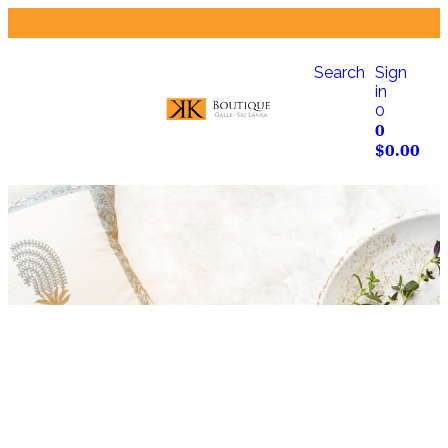
Search
Sign
in
0
0
$
0.00