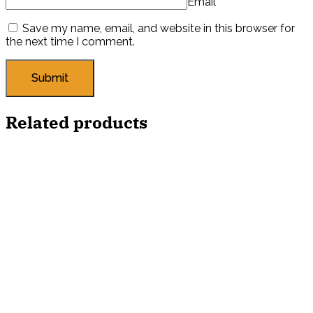
Email
*
Save my name, email, and website in this browser for
the next time I comment.
Related products