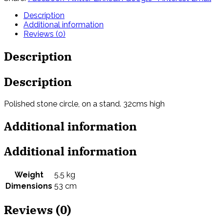
Description
Additional information
Reviews (0)
Description
Description
Polished stone circle, on a stand. 32cms high
Additional information
Additional information
Weight
5.5 kg
Dimensions
53 cm
Reviews (0)