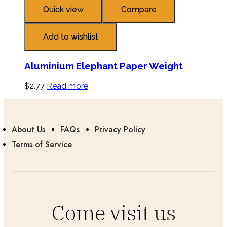
Quick view
Compare
Add to wishlist
Aluminium Elephant Paper Weight
$
2.77
Read more
About Us
FAQs
Privacy Policy
Terms of Service
Come visit us