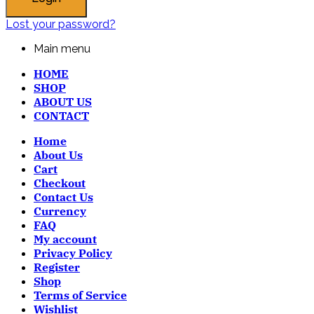
Lost your password?
Main menu
HOME
SHOP
ABOUT US
CONTACT
Home
About Us
Cart
Checkout
Contact Us
Currency
FAQ
My account
Privacy Policy
Register
Shop
Terms of Service
Wishlist