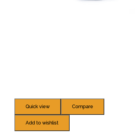
Quick view
Compare
Add to wishlist