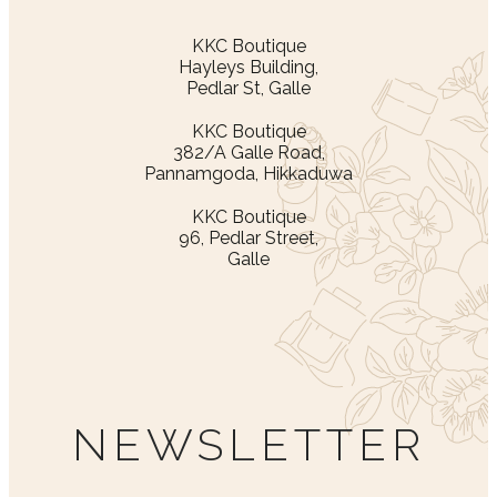
KKC Boutique
Hayleys Building,
Pedlar St, Galle
KKC Boutique
382/A Galle Road,
Pannamgoda, Hikkaduwa
KKC Boutique
96, Pedlar Street,
Galle
NEWSLETTER