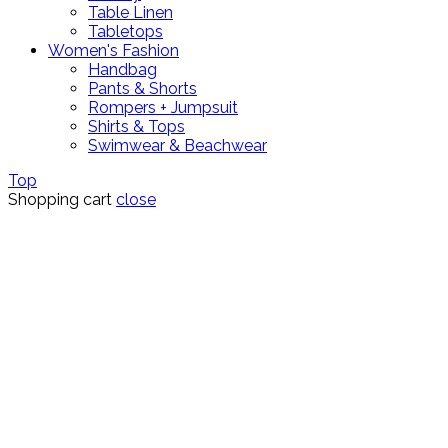
Table Linen
Tabletops
Women's Fashion
Handbag
Pants & Shorts
Rompers + Jumpsuit
Shirts & Tops
Swimwear & Beachwear
Top
Shopping cart
close