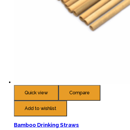
Quick view
Compare
Add to wishlist
Bamboo Drinking Straws