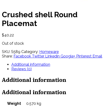
Crushed shell Round
Placemat
$
40.22
Out of stock
SKU:
S589
Category:
Homeware
Share:
Facebook
Twitter
Linkedin
Google+
Pinterest
Email
Additional information
Reviews (0)
Additional information
Additional information
Weight
0.570 kg