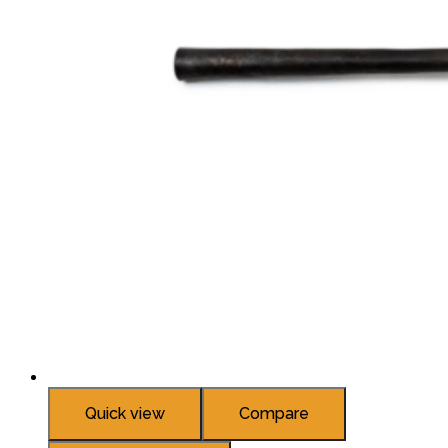
Quick view
Compare