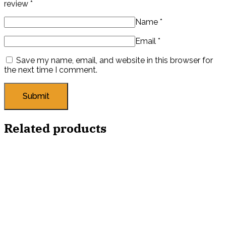
review
*
Name
*
Email
*
Save my name, email, and website in this browser for
the next time I comment.
Related products