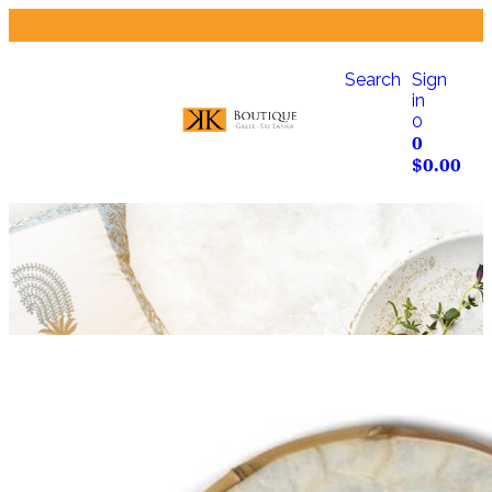
Search
Sign
in
0
0
$
0.00