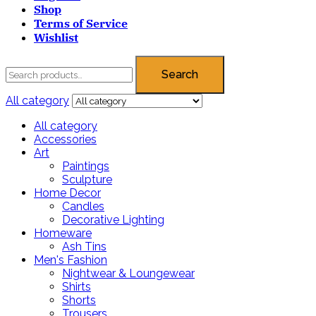
Shop
Terms of Service
Wishlist
Search
All category
All category
Accessories
Art
Paintings
Sculpture
Home Decor
Candles
Decorative Lighting
Homeware
Ash Tins
Men's Fashion
Nightwear & Loungewear
Shirts
Shorts
Trousers