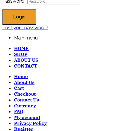
Password
*
Login
Lost your password?
Main menu
HOME
SHOP
ABOUT US
CONTACT
Home
About Us
Cart
Checkout
Contact Us
Currency
FAQ
My account
Privacy Policy
Register