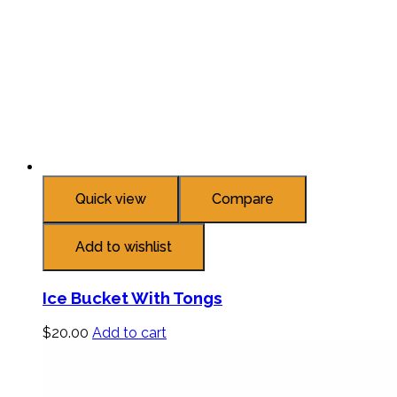
Quick view
Compare
Add to wishlist
Ice Bucket With Tongs
$
20.00
Add to cart