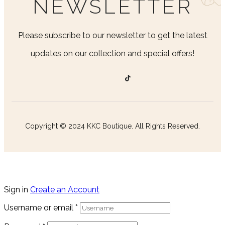
NEWSLETTER
Please subscribe to our newsletter to get the latest
updates on our collection and special offers!
Copyright © 2024 KKC Boutique. All Rights Reserved.
Sign in
Create an Account
Username or email
*