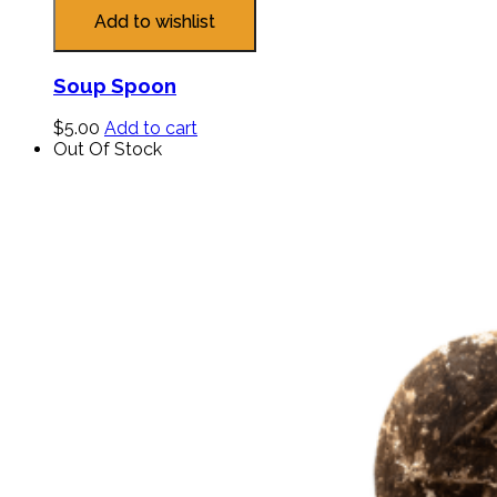
Add to wishlist
Soup Spoon
$
5.00
Add to cart
Out Of Stock