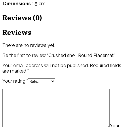
Dimensions
1.5 cm
Reviews (0)
Reviews
There are no reviews yet.
Be the first to review “Crushed shell Round Placemat”
Your email address will not be published.
Required fields
are marked
*
Your rating
*
Your