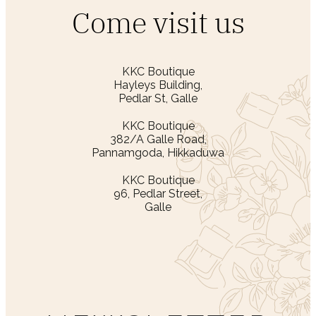
Come visit us
KKC Boutique
Hayleys Building,
Pedlar St, Galle
KKC Boutique
382/A Galle Road,
Pannamgoda, Hikkaduwa
KKC Boutique
96, Pedlar Street,
Galle