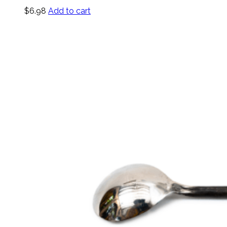
$
6.98
Add to cart