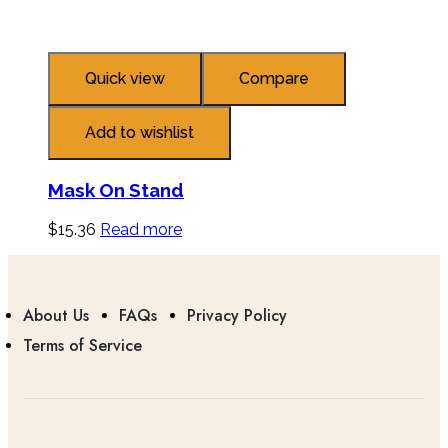
Quick view
Compare
Add to wishlist
Mask On Stand
$
15.36
Read more
About Us
FAQs
Privacy Policy
Terms of Service