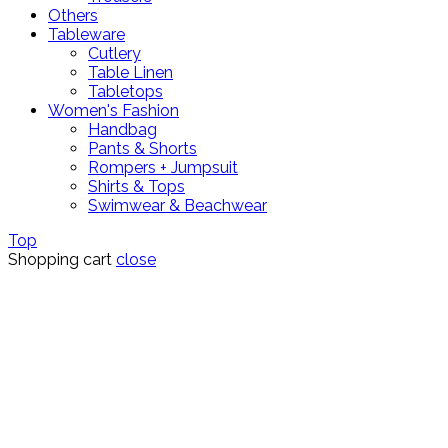
Others
Tableware
Cutlery
Table Linen
Tabletops
Women's Fashion
Handbag
Pants & Shorts
Rompers + Jumpsuit
Shirts & Tops
Swimwear & Beachwear
Top
Shopping cart
close