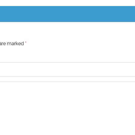
 are marked
*