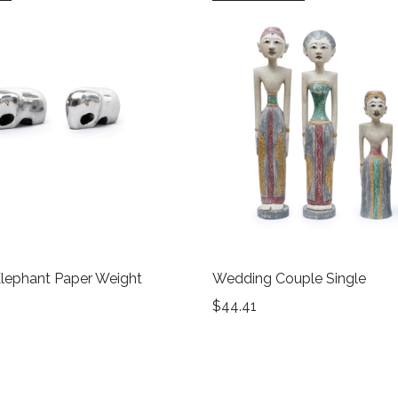
lephant Paper Weight
Wedding Couple Single
$
44.41