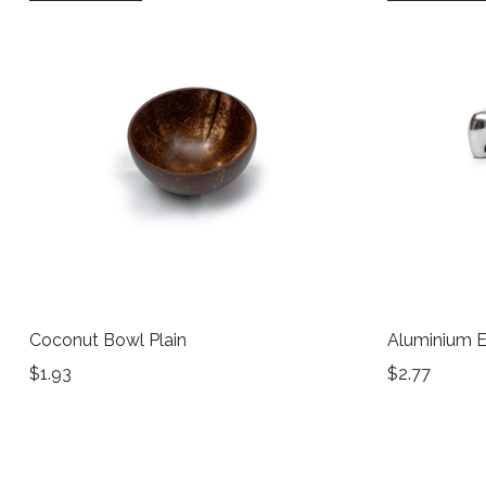
Coconut Bowl Plain
Aluminium E
$
1.93
$
2.77