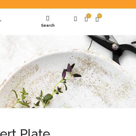
0
0
T
Search
ert Plate