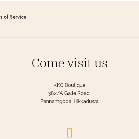
s of Service
Come visit us
KKC Boutique
382/A Galle Road,
Pannamgoda, Hikkaduwa