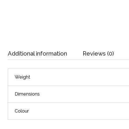
Additional information
Reviews (0)
Weight
Dimensions
Colour