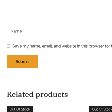
Name
*
Save my name, email, and website in this browser for
Related products
Out Of Stock
Out Of Stoc