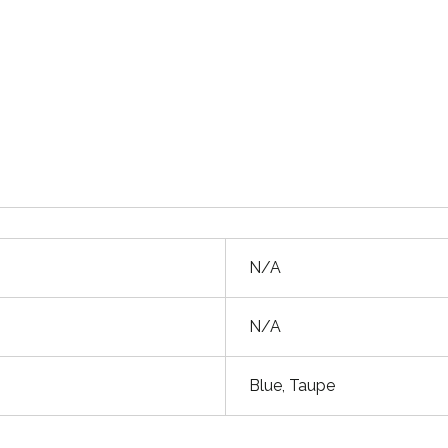
N/A
N/A
Blue, Taupe