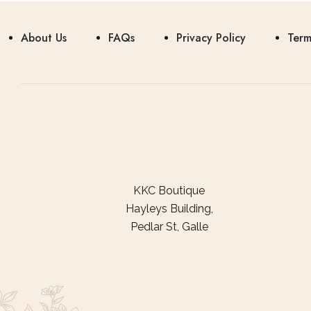
About Us
FAQs
Privacy Policy
Term
KKC Boutique
Hayleys Building,
Pedlar St, Galle