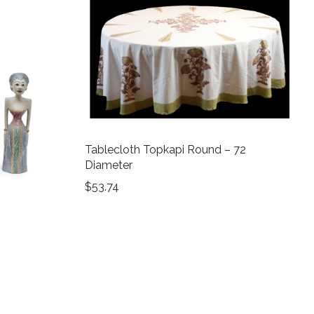
Tablecloth Topkapi Round – 72
Diameter
$
53.74