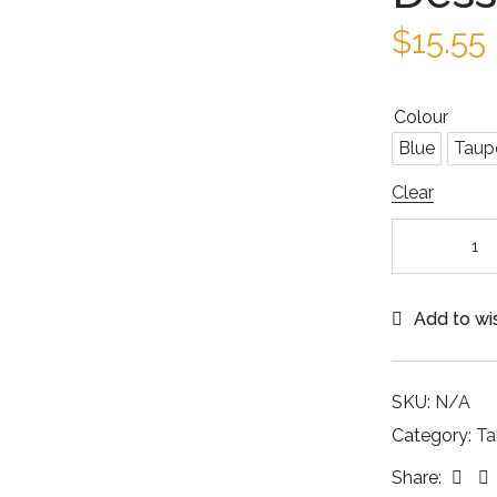
$
15.55
Colour
Blue
Taup
Clear
Add to wis
SKU:
N/A
Category:
Ta
Fac
Share: