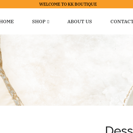
WELCOME TO KK BOUTIQUE
HOME
SHOP
ABOUT US
CONTAC
Dess