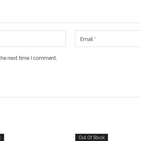
Email
*
 the next time I comment.
k
Out Of Stock