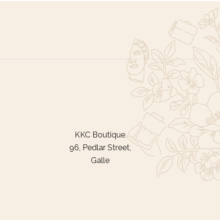
KKC Boutique
96, Pedlar Street,
Galle