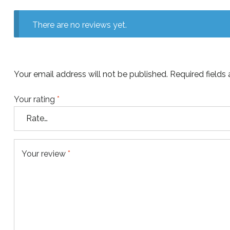
There are no reviews yet.
Your email address will not be published.
Required fields
Your rating
*
Your review
*