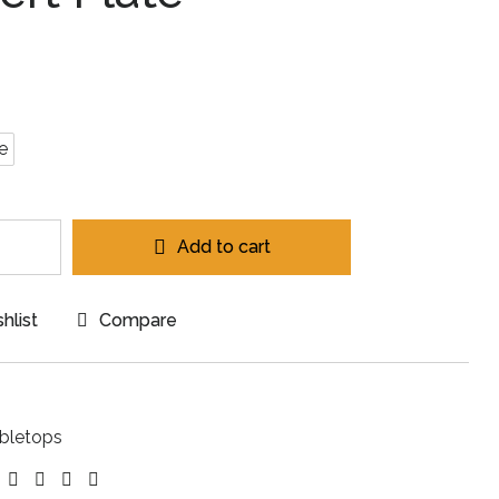
e
Add to cart
hlist
Compare
bletops
ebook
Twitter
Linkedin
Google+
Pinterest
Email