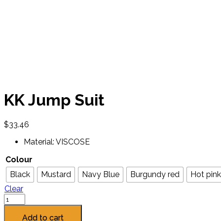
KK Jump Suit
$
33.46
Material: VISCOSE
Colour
Black
Mustard
Navy Blue
Burgundy red
Hot pink
Clear
Add to cart