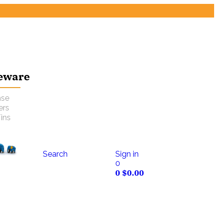
eware
nse
ers
ins
Search
Sign in
0
0
$
0.00