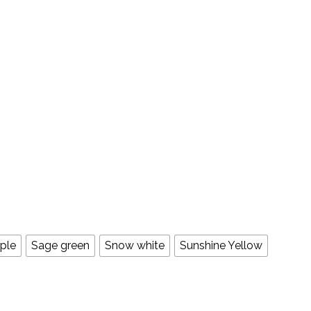
ple
Sage green
Snow white
Sunshine Yellow