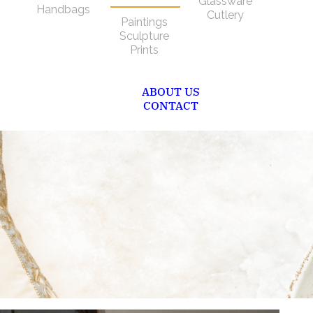
Glassware
Handbags
Cutlery
Paintings
Sculpture
Prints
ABOUT US
CONTACT