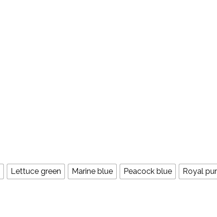
Lettuce green
Marine blue
Peacock blue
Royal pur