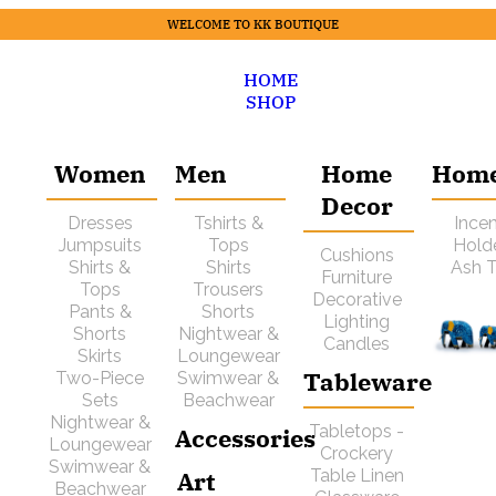
WELCOME TO KK BOUTIQUE
HOME
SHOP
Women
Men
Home
Hom
Decor
Dresses
Tshirts &
Ince
Jumpsuits
Tops
Hold
Cushions
Shirts &
Shirts
Ash T
Furniture
Tops
Trousers
Decorative
Pants &
Shorts
Lighting
Shorts
Nightwear &
Candles
Skirts
Loungewear
Tableware
Two-Piece
Swimwear &
Sets
Beachwear
Nightwear &
Tabletops -
Accessories
Loungewear
Crockery
Swimwear &
Art
Table Linen
Beachwear