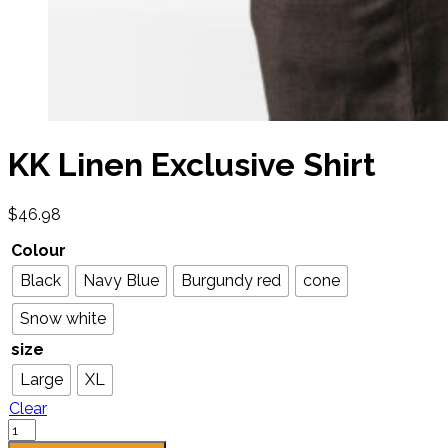
KK Linen Exclusive Shirt
$
46.98
Colour
Black
Navy Blue
Burgundy red
cone
Snow white
size
Large
XL
Clear