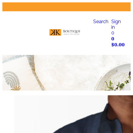
Search
Sign
in
0
0
$
0.00