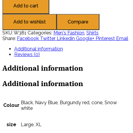
Add to cart
Add to wishlist
Compare
SKU:
W381
Categories:
Men's Fashion
,
Shirts
Share:
Facebook
Twitter
Linkedin
Google+
Pinterest
Email
Additional information
Reviews (0)
Additional information
Additional information
Black, Navy Blue, Burgundy red, cone, Snow
Colour
white
size
Large, XL