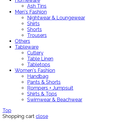
Homeware
Ash Tins
Men's Fashion
Nightwear & Loungewear
Shirts
Shorts
Trousers
Others
Tableware
Cutlery
Table Linen
Tabletops
Women's Fashion
Handbag
Pants & Shorts
Rompers + Jumpsuit
Shirts & Tops
Swimwear & Beachwear
Top
Shopping cart
close