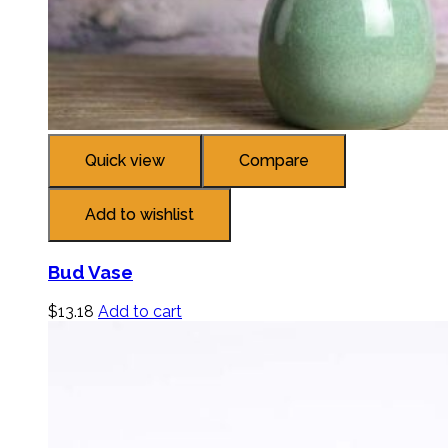
Quick view
Compare
Add to wishlist
Bud Vase
$
13.18
Add to cart