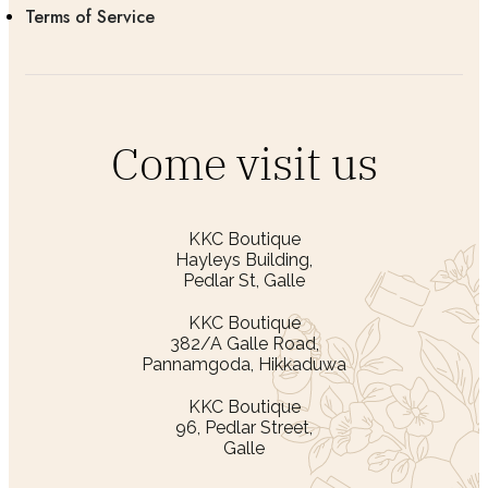
Terms of Service
Come visit us
KKC Boutique
Hayleys Building,
Pedlar St, Galle
KKC Boutique
382/A Galle Road,
Pannamgoda, Hikkaduwa
KKC Boutique
96, Pedlar Street,
Galle