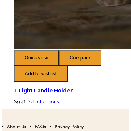
Quick view
Compare
Add to wishlist
T Light Candle Holder
$
9.46
Select options
About Us
FAQs
Privacy Policy