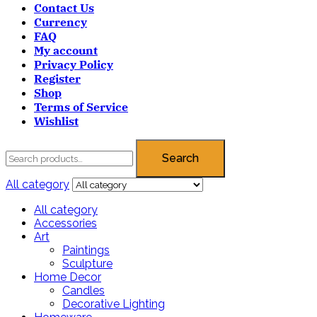
Contact Us
Currency
FAQ
My account
Privacy Policy
Register
Shop
Terms of Service
Wishlist
Search
All category
All category
Accessories
Art
Paintings
Sculpture
Home Decor
Candles
Decorative Lighting