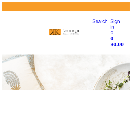
Search
Sign
in
0
0
$
0.00