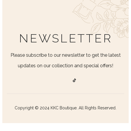
NEWSLETTER
Please subscribe to our newsletter to get the latest
updates on our collection and special offers!
Copyright © 2024 KKC Boutique. All Rights Reserved.