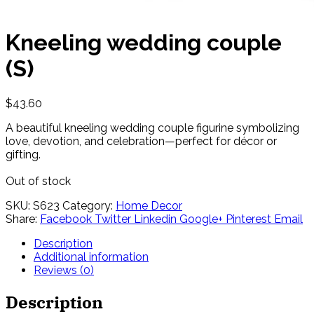
Kneeling wedding couple
(S)
$
43.60
A beautiful kneeling wedding couple figurine symbolizing
love, devotion, and celebration—perfect for décor or
gifting.
Out of stock
SKU:
S623
Category:
Home Decor
Share:
Facebook
Twitter
Linkedin
Google+
Pinterest
Email
Description
Additional information
Reviews (0)
Description