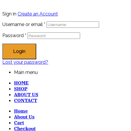
Sign in
Create an Account
Username or email
*
Password
*
Login
Lost your password?
Main menu
HOME
SHOP
ABOUT US
CONTACT
Home
About Us
Cart
Checkout