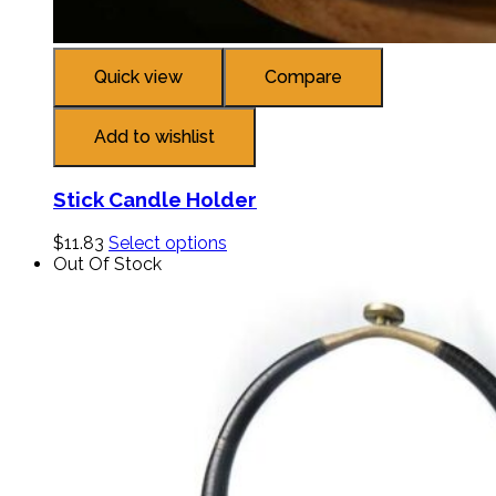
Quick view
Compare
Add to wishlist
Stick Candle Holder
$
11.83
Select options
Out Of Stock