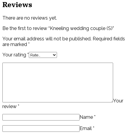
Reviews
There are no reviews yet.
Be the first to review “Kneeling wedding couple (S)”
Your email address will not be published.
Required fields
are marked
*
Your rating
*
Your
review
*
Name
*
Email
*