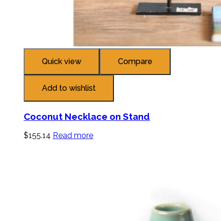
Quick view
Compare
Add to wishlist
Coconut Necklace on Stand
$
155.14
Read more