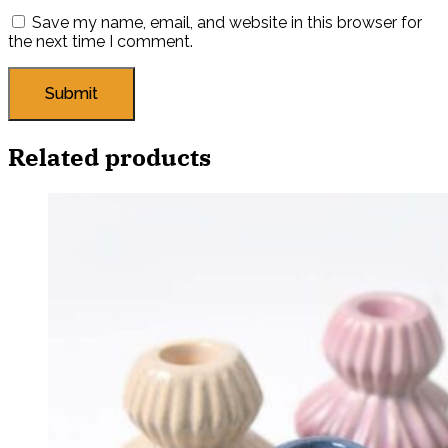
Save my name, email, and website in this browser for
the next time I comment.
Related products