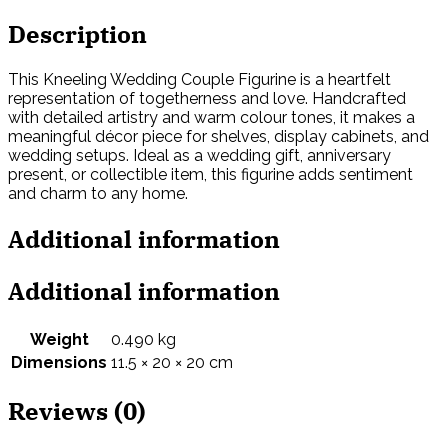
Description
This Kneeling Wedding Couple Figurine is a heartfelt
representation of togetherness and love. Handcrafted
with detailed artistry and warm colour tones, it makes a
meaningful décor piece for shelves, display cabinets, and
wedding setups. Ideal as a wedding gift, anniversary
present, or collectible item, this figurine adds sentiment
and charm to any home.
Additional information
Additional information
Weight
0.490 kg
Dimensions
11.5 × 20 × 20 cm
Reviews (0)