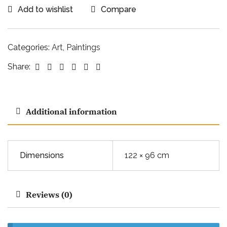
Add to wishlist
Compare
Categories:
Art
,
Paintings
Facebook
Twitter
Linkedin
Google+
Pinterest
Email
Share:
Additional information
Dimensions
122 × 96 cm
Reviews (0)