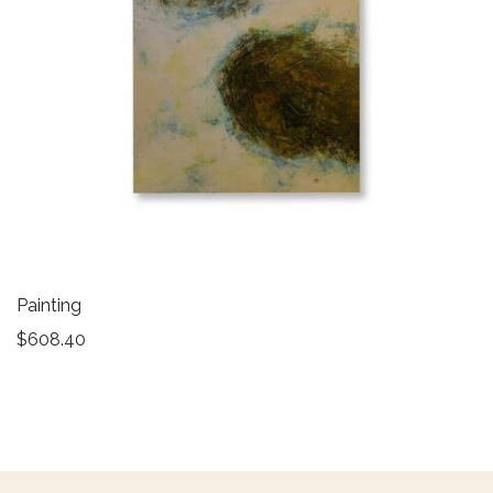
Painting
$
608.40