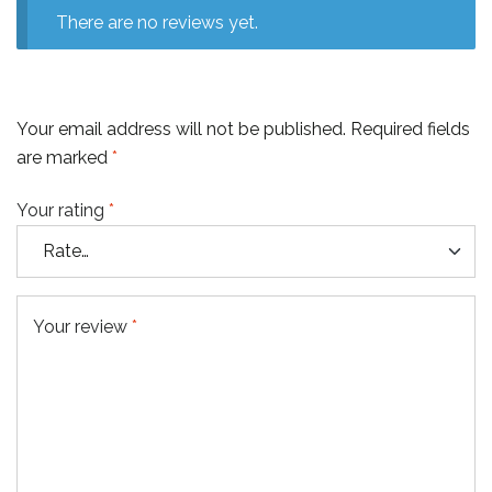
There are no reviews yet.
Your email address will not be published.
Required fields
are marked
*
Your rating
*
Your review
*