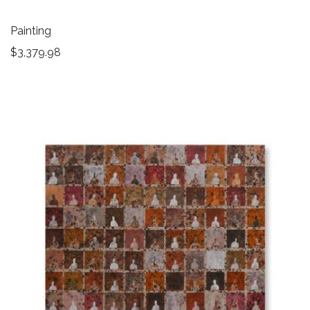
Painting
$
3,379.98