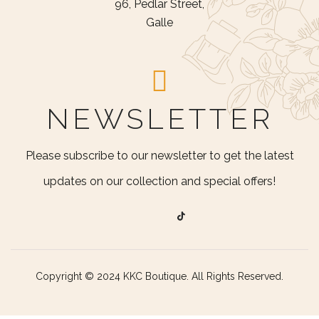
96, Pedlar Street,
Galle
NEWSLETTER
Please subscribe to our newsletter to get the latest
updates on our collection and special offers!
Copyright © 2024 KKC Boutique. All Rights Reserved.