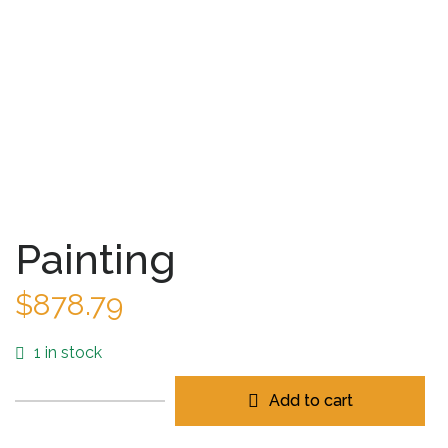
Painting
$
878.79
1 in stock
Add to cart