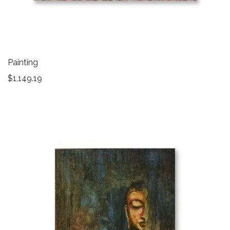
Painting
$
1,149.19