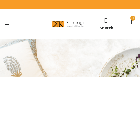
0
Search