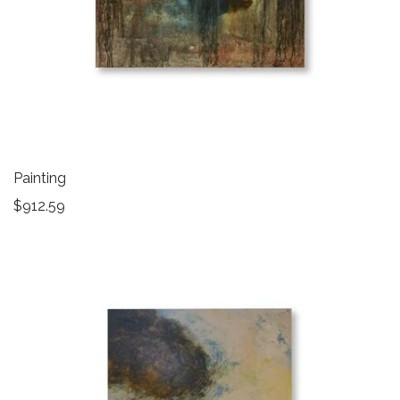
Painting
$
912.59