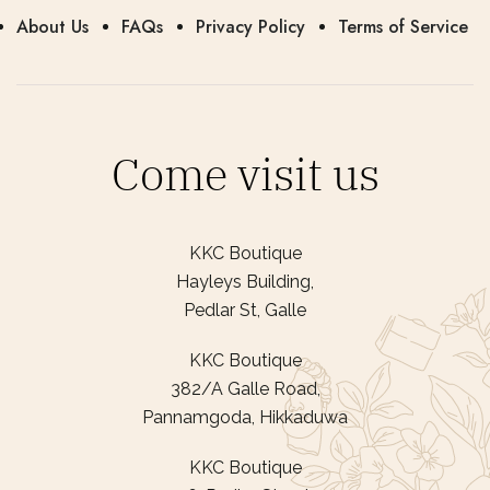
About Us
FAQs
Privacy Policy
Terms of Service
Come visit us
KKC Boutique
Hayleys Building,
Pedlar St, Galle
KKC Boutique
382/A Galle Road,
Pannamgoda, Hikkaduwa
KKC Boutique