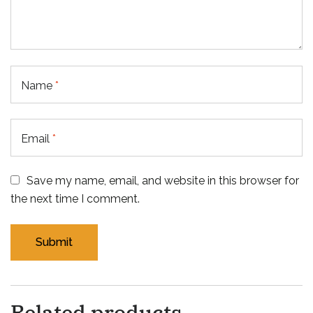
Name
*
Email
*
Save my name, email, and website in this browser for
the next time I comment.
Related products