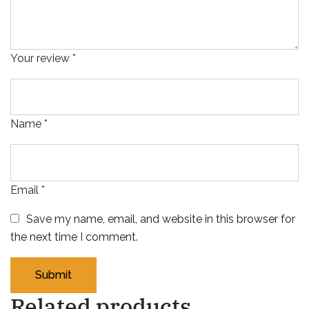
Your review
*
Name
*
Email
*
Save my name, email, and website in this browser for
the next time I comment.
Related products