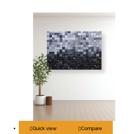
Quick view
Compare