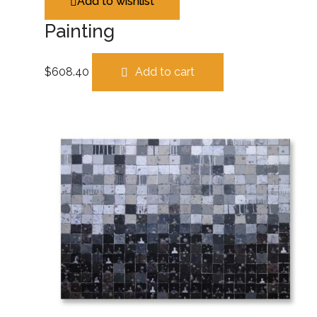
Add to wishlist
Painting
$
608.40
Add to cart