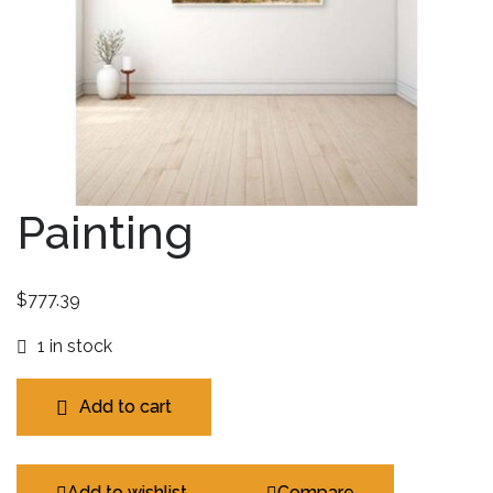
Painting
$
777.39
1 in stock
Add to cart
Add to wishlist
Compare