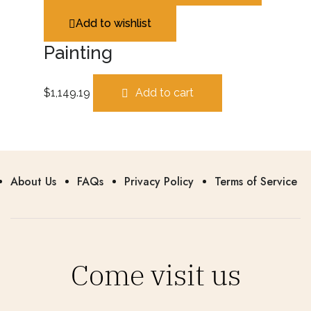
Add to wishlist
Painting
$
1,149.19
Add to cart
About Us
FAQs
Privacy Policy
Terms of Service
Come visit us