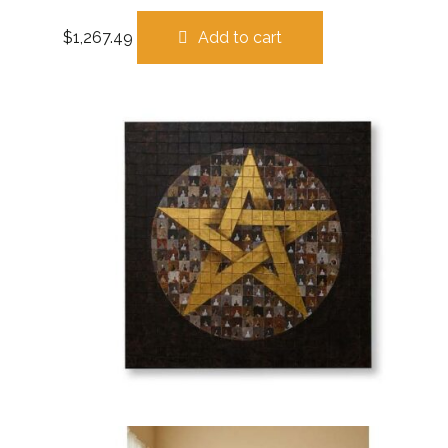
$
1,267.49
Add to cart