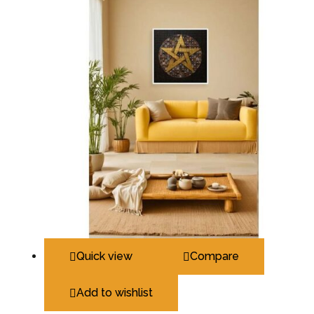
Quick view
Compare
Add to wishlist