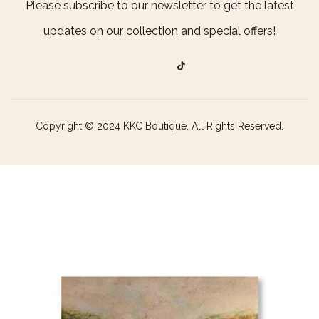
Please subscribe to our newsletter to get the latest
updates on our collection and special offers!
Copyright © 2024 KKC Boutique. All Rights Reserved.