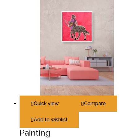
Quick view
Compare
Add to wishlist
Painting