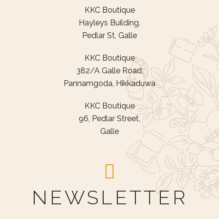
KKC Boutique
Hayleys Building,
Pedlar St, Galle
KKC Boutique
382/A Galle Road,
Pannamgoda, Hikkaduwa
KKC Boutique
96, Pedlar Street,
Galle
NEWSLETTER