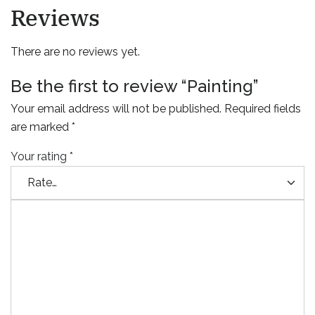
Reviews
There are no reviews yet.
Be the first to review “Painting”
Your email address will not be published.
Required fields
are marked
*
Your rating
*