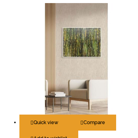
Quick view
Compare