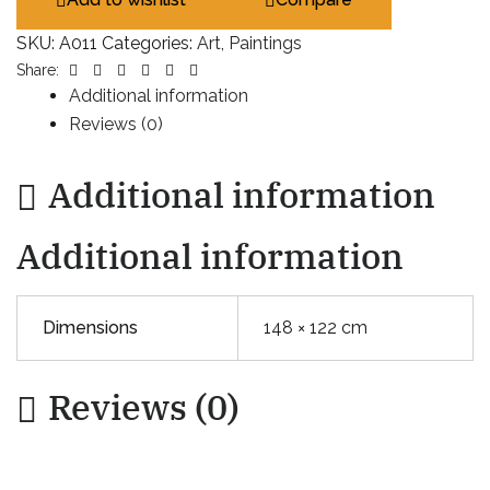
SKU:
A011
Categories:
Art
,
Paintings
Facebook
Twitter
Linkedin
Google+
Pinterest
Email
Share:
Additional information
Reviews (0)
Additional information
Additional information
Dimensions
148 × 122 cm
Reviews (0)