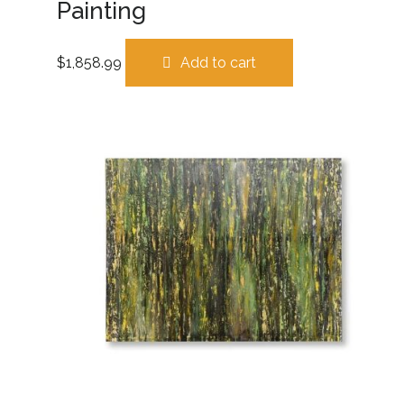
Painting
$
1,858.99
Add to cart