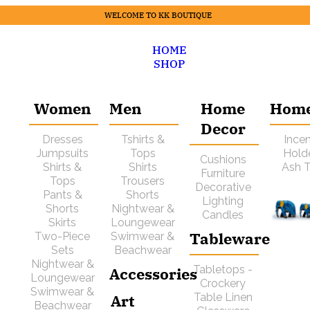
WELCOME TO KK BOUTIQUE
HOME
SHOP
Women
Men
Home
Hom
Decor
Dresses
Tshirts &
Ince
Jumpsuits
Tops
Hold
Cushions
Shirts &
Shirts
Ash T
Furniture
Tops
Trousers
Decorative
Pants &
Shorts
Lighting
Shorts
Nightwear &
Candles
Skirts
Loungewear
Tableware
Two-Piece
Swimwear &
Sets
Beachwear
Nightwear &
Tabletops -
Accessories
Loungewear
Crockery
Swimwear &
Art
Table Linen
Beachwear