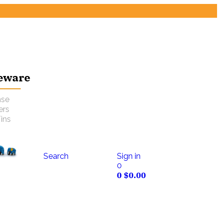
eware
nse
ers
ins
Search
Sign in
0
0
$
0.00