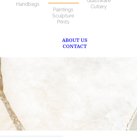
Glassware
Handbags
Cutlery
Paintings
Sculpture
Prints
ABOUT US
CONTACT