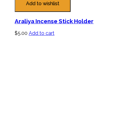
Add to wishlist
Araliya Incense Stick Holder
$
5.00
Add to cart