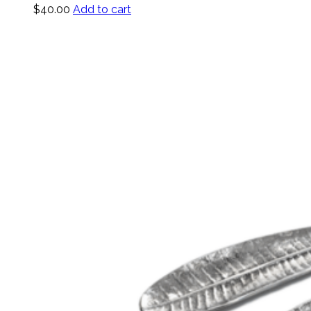
$
40.00
Add to cart