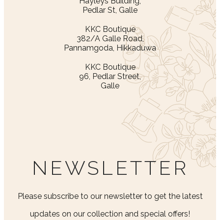
Hayleys Building,
Pedlar St, Galle
KKC Boutique
382/A Galle Road,
Pannamgoda, Hikkaduwa
KKC Boutique
96, Pedlar Street,
Galle
NEWSLETTER
Please subscribe to our newsletter to get the latest
updates on our collection and special offers!