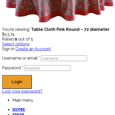
You're viewing:
Table Cloth Pink Round – 72 diameter
$
53.74
Rated
0
out of 5
Select options
Sign in
Create an Account
Username or email
*
Password
*
Login
Lost your password?
Main menu
HOME
SHOP