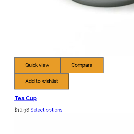
Quick view
Compare
Add to wishlist
Tea Cup
$
10.98
Select options