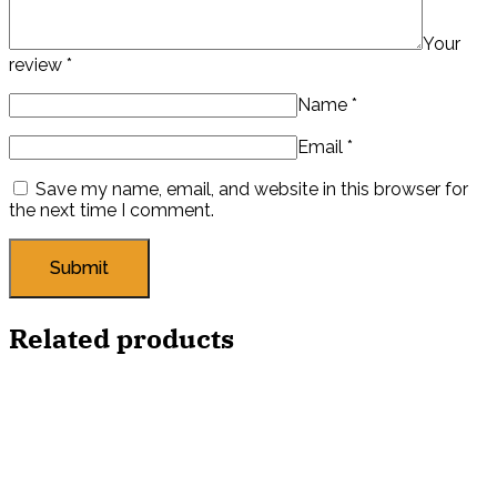
Your
review
*
Name
*
Email
*
Save my name, email, and website in this browser for
the next time I comment.
Related products