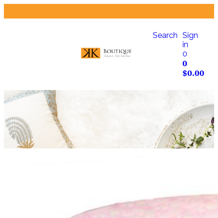
Search
Sign
in
0
0
$
0.00