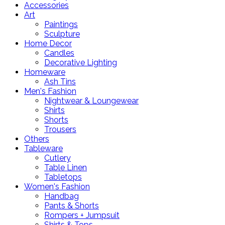
Accessories
Art
Paintings
Sculpture
Home Decor
Candles
Decorative Lighting
Homeware
Ash Tins
Men's Fashion
Nightwear & Loungewear
Shirts
Shorts
Trousers
Others
Tableware
Cutlery
Table Linen
Tabletops
Women's Fashion
Handbag
Pants & Shorts
Rompers + Jumpsuit
Shirts & Tops