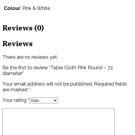
Colour
Pink & White
Reviews (0)
Reviews
There are no reviews yet.
Be the first to review “Table Cloth Pink Round – 72
diameter”
Your email address will not be published.
Required fields
are marked
*
Your rating
*