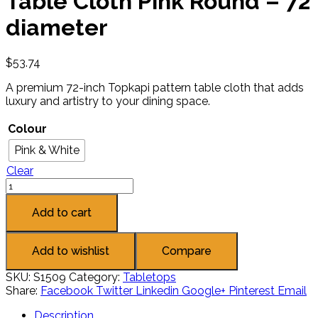
Table Cloth Pink Round – 72
diameter
$
53.74
A premium 72-inch Topkapi pattern table cloth that adds
luxury and artistry to your dining space.
Colour
Pink & White
Clear
Add to cart
Add to wishlist
Compare
SKU:
S1509
Category:
Tabletops
Share:
Facebook
Twitter
Linkedin
Google+
Pinterest
Email
Description