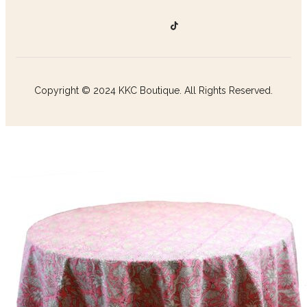
Copyright © 2024 KKC Boutique. All Rights Reserved.