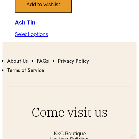
Add to wishlist
Ash Tin
Select options
About Us
FAQs
Privacy Policy
Terms of Service
Come visit us
KKC Boutique