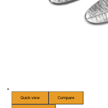
Quick view
Compare