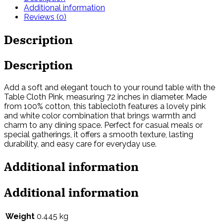
Additional information
Reviews (0)
Description
Description
Add a soft and elegant touch to your round table with the
Table Cloth Pink, measuring 72 inches in diameter. Made
from 100% cotton, this tablecloth features a lovely pink
and white color combination that brings warmth and
charm to any dining space. Perfect for casual meals or
special gatherings, it offers a smooth texture, lasting
durability, and easy care for everyday use.
Additional information
Additional information
Weight
0.445 kg