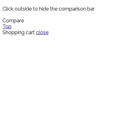
Click outside to hide the comparison bar
Compare
Top
Shopping cart
close