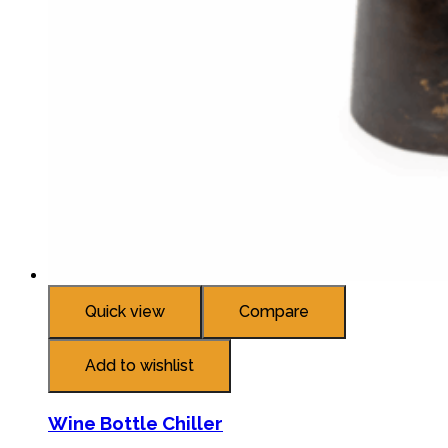
Quick view
Compare
Add to wishlist
Wine Bottle Chiller