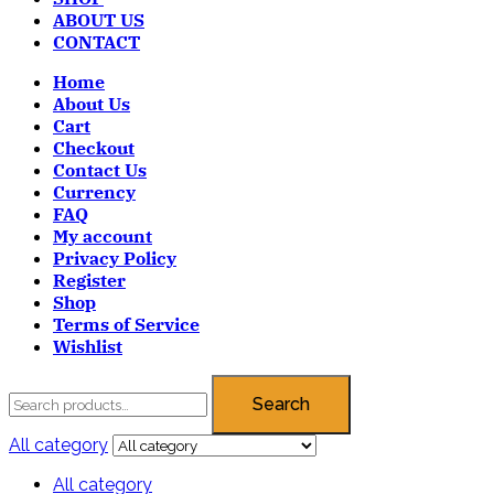
ABOUT US
CONTACT
Home
About Us
Cart
Checkout
Contact Us
Currency
FAQ
My account
Privacy Policy
Register
Shop
Terms of Service
Wishlist
Search
All category
All category