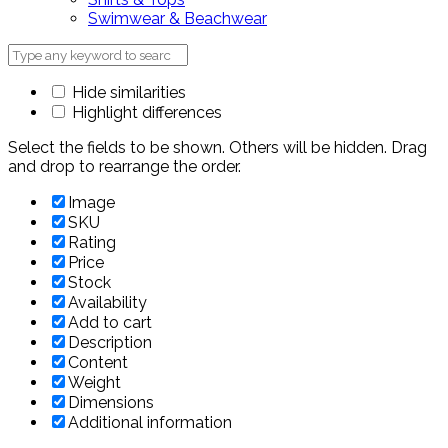
Swimwear & Beachwear
Hide similarities
Highlight differences
Select the fields to be shown. Others will be hidden. Drag
and drop to rearrange the order.
Image
SKU
Rating
Price
Stock
Availability
Add to cart
Description
Content
Weight
Dimensions
Additional information