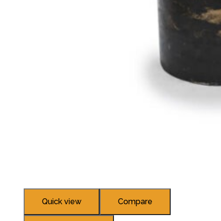
Quick view
Compare