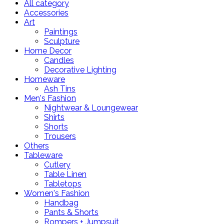
All category
Accessories
Art
Paintings
Sculpture
Home Decor
Candles
Decorative Lighting
Homeware
Ash Tins
Men's Fashion
Nightwear & Loungewear
Shirts
Shorts
Trousers
Others
Tableware
Cutlery
Table Linen
Tabletops
Women's Fashion
Handbag
Pants & Shorts
Rompers + Jumpsuit