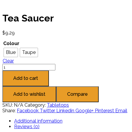
Tea Saucer
$
9.29
Colour
Blue
Taupe
Clear
Add to cart
Add to wishlist
Compare
SKU:
N/A
Category:
Tabletops
Share:
Facebook
Twitter
Linkedin
Google+
Pinterest
Email
Additional information
Reviews (0)