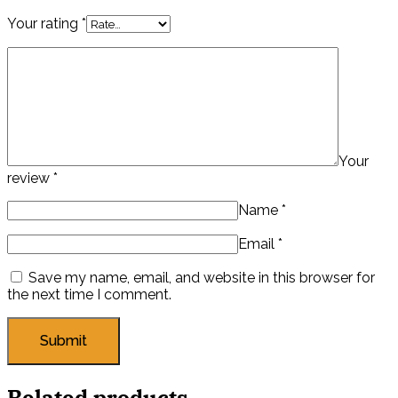
Your rating
*
Your
review
*
Name
*
Email
*
Save my name, email, and website in this browser for
the next time I comment.
Related products