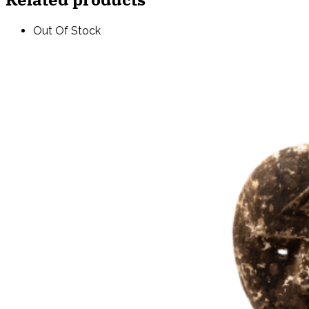
Out Of Stock