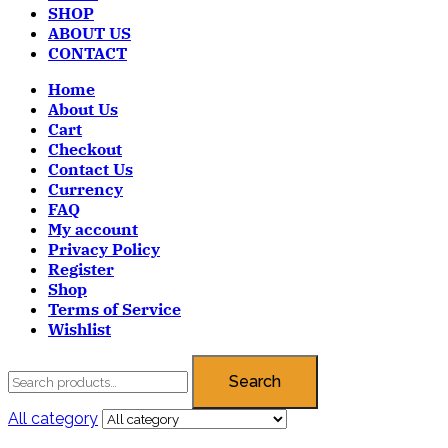
SHOP
ABOUT US
CONTACT
Home
About Us
Cart
Checkout
Contact Us
Currency
FAQ
My account
Privacy Policy
Register
Shop
Terms of Service
Wishlist
Search
All category