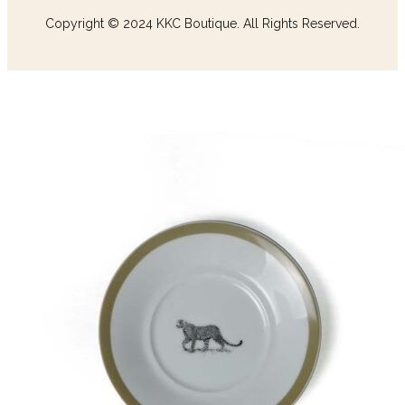
Copyright © 2024 KKC Boutique. All Rights Reserved.