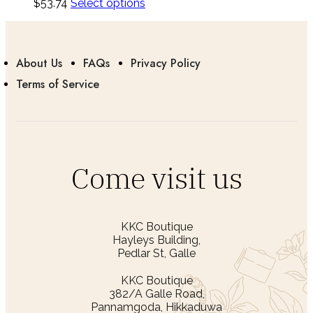
$
53.74
Select options
About Us
FAQs
Privacy Policy
Terms of Service
Come visit us
KKC Boutique
Hayleys Building,
Pedlar St, Galle
KKC Boutique
382/A Galle Road,
Pannamgoda, Hikkaduwa