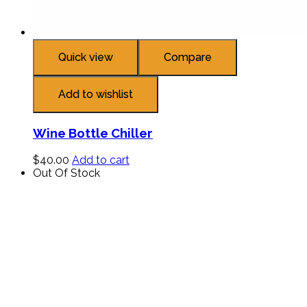
Quick view
Compare
Add to wishlist
Wine Bottle Chiller
$
40.00
Add to cart
Out Of Stock