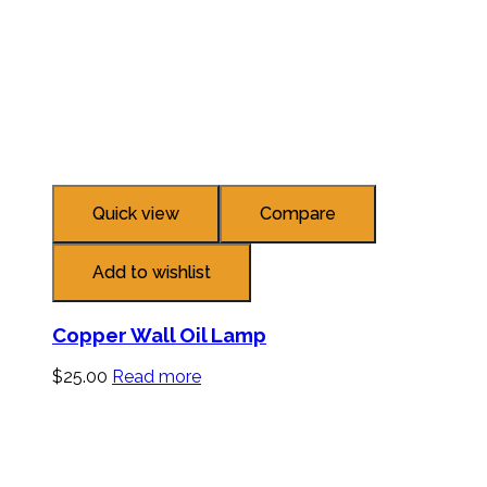
Quick view
Compare
Add to wishlist
Copper Wall Oil Lamp
$
25.00
Read more