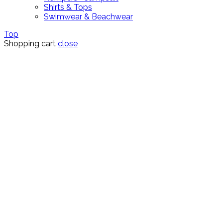
Shirts & Tops
Swimwear & Beachwear
Top
Shopping cart
close