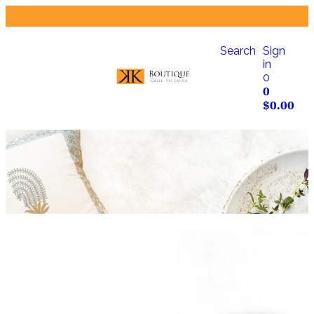
Search
Sign
in
0
0
$
0.00