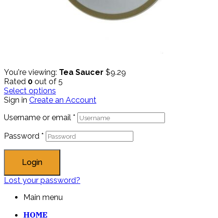
You're viewing:
Tea Saucer
$
9.29
Rated
0
out of 5
Select options
Sign in
Create an Account
Username or email
*
Password
*
Login
Lost your password?
Main menu
HOME