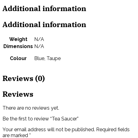
Additional information
Additional information
Weight
N/A
Dimensions
N/A
Colour
Blue, Taupe
Reviews (0)
Reviews
There are no reviews yet.
Be the first to review “Tea Saucer”
Your email address will not be published.
Required fields
are marked
*