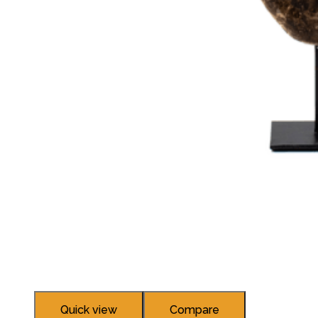
Quick view
Compare