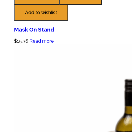
Add to wishlist
Mask On Stand
$
15.36
Read more