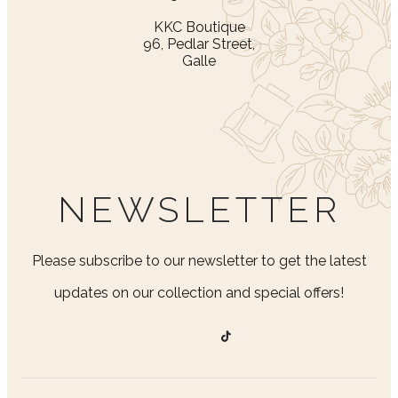
KKC Boutique
96, Pedlar Street,
Galle
NEWSLETTER
Please subscribe to our newsletter to get the latest
updates on our collection and special offers!