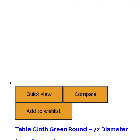
Quick view
Compare
Add to wishlist
Table Cloth Green Round – 72 Diameter