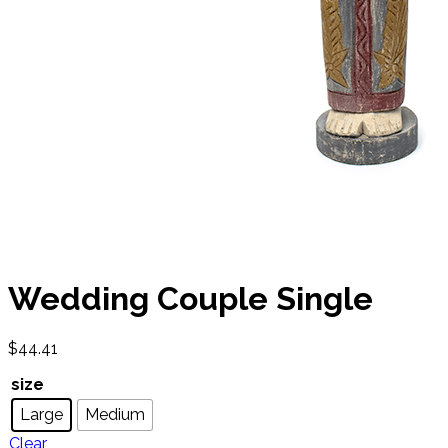
Wedding Couple Single
$
44.41
size
Large
Medium
Clear