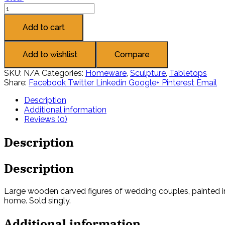
Add to cart
Add to wishlist
Compare
SKU:
N/A
Categories:
Homeware
,
Sculpture
,
Tabletops
Share:
Facebook
Twitter
Linkedin
Google+
Pinterest
Email
Description
Additional information
Reviews (0)
Description
Description
Large wooden carved figures of wedding couples, painted in 
home. Sold singly.
Additional information