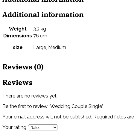
Additional information
Weight
3.3 kg
Dimensions
76 cm
size
Large, Medium
Reviews (0)
Reviews
There are no reviews yet.
Be the first to review “Wedding Couple Single”
Your email address will not be published.
Required fields a
Your rating
*