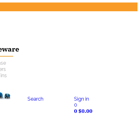
eware
nse
ers
ins
Search
Sign in
0
0
$
0.00