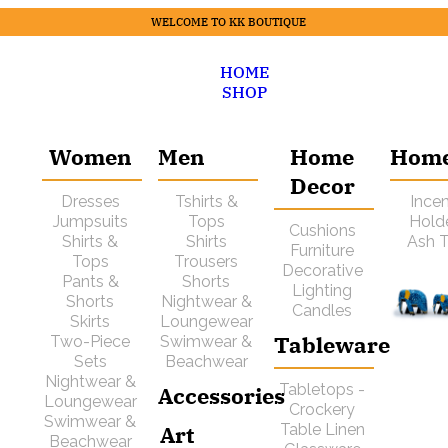
WELCOME TO KK BOUTIQUE
HOME
SHOP
Women
Men
Home
Hom
Decor
Dresses
Tshirts &
Ince
Jumpsuits
Tops
Hold
Cushions
Shirts &
Shirts
Ash T
Furniture
Tops
Trousers
Decorative
Pants &
Shorts
Lighting
Shorts
Nightwear &
Candles
Skirts
Loungewear
Tableware
Two-Piece
Swimwear &
Sets
Beachwear
Nightwear &
Tabletops -
Accessories
Loungewear
Crockery
Swimwear &
Art
Table Linen
Beachwear