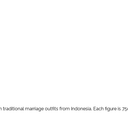
traditional marriage outfits from Indonesia. Each figure is 