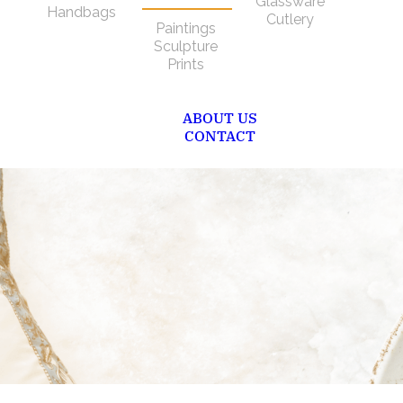
Glassware
Handbags
Cutlery
Paintings
Sculpture
Prints
ABOUT US
CONTACT