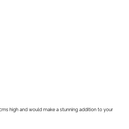
75cms high and would make a stunning addition to your