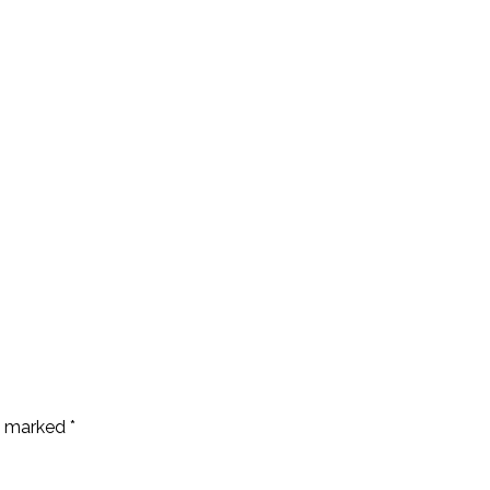
re marked
*