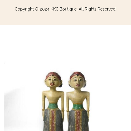
Copyright © 2024 KKC Boutique. All Rights Reserved.