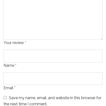
Your review
*
Name
*
Email
*
Save my name, email, and website in this browser for
the next time I comment.