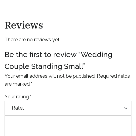
Reviews
There are no reviews yet.
Be the first to review “Wedding
Couple Standing Small”
Your email address will not be published.
Required fields
are marked
*
Your rating
*