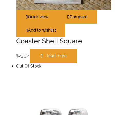
Quick view
Compare
Add to wishlist
Coaster Shell Square
$
23.32
Read more
Out Of Stock