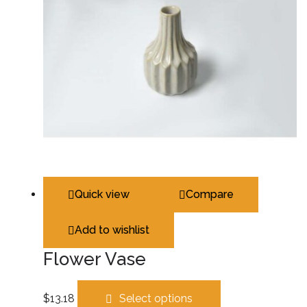
Quick view
Compare
Add to wishlist
Flower Vase
$
13.18
Select options