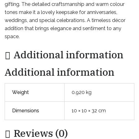
gifting. The detailed craftsmanship and warm colour
tones make it a lovely keepsake for anniversaries,
weddings, and special celebrations. A timeless décor
addition that brings elegance and sentiment to any
space.
Additional information
Additional information
Weight
0.920 kg
Dimensions
10 × 10 × 32 cm
Reviews (0)