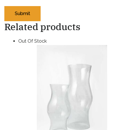
Related products
Out Of Stock