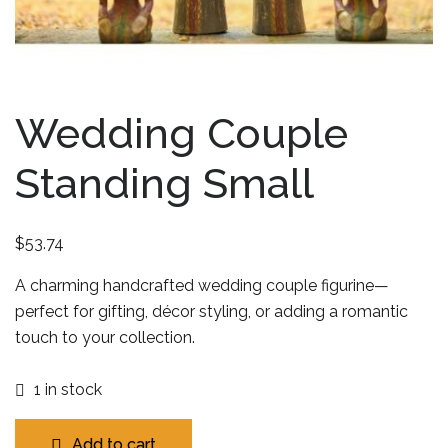
Wedding Couple
Standing Small
$
53.74
A charming handcrafted wedding couple figurine—
perfect for gifting, décor styling, or adding a romantic
touch to your collection.
1 in stock
Add to cart