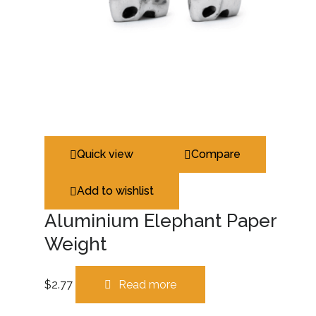
Quick view
Compare
Add to wishlist
Aluminium Elephant Paper
Weight
$
2.77
Read more