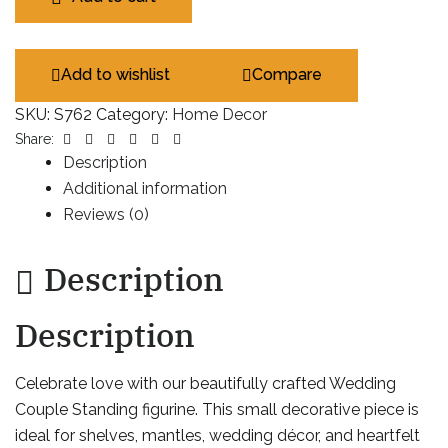
Add to wishlist
Compare
SKU:
S762
Category:
Home Decor
Facebook
Twitter
Linkedin
Google+
Pinterest
Email
Share:
Description
Additional information
Reviews (0)
Description
Description
Celebrate love with our beautifully crafted Wedding
Couple Standing figurine. This small decorative piece is
ideal for shelves, mantles, wedding décor, and heartfelt