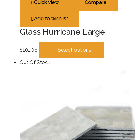
Quick view
Compare
Add to wishlist
Glass Hurricane Large
$
101.06
Select options
Out Of Stock