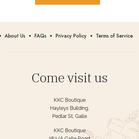
About Us
FAQs
Privacy Policy
Terms of Service
Come visit us
KKC Boutique
Hayleys Building,
Pedlar St, Galle
KKC Boutique
382/A Galle Road,