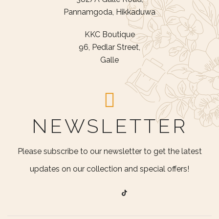
Pannamgoda, Hikkaduwa
KKC Boutique
96, Pedlar Street,
Galle
NEWSLETTER
Please subscribe to our newsletter to get the latest
updates on our collection and special offers!