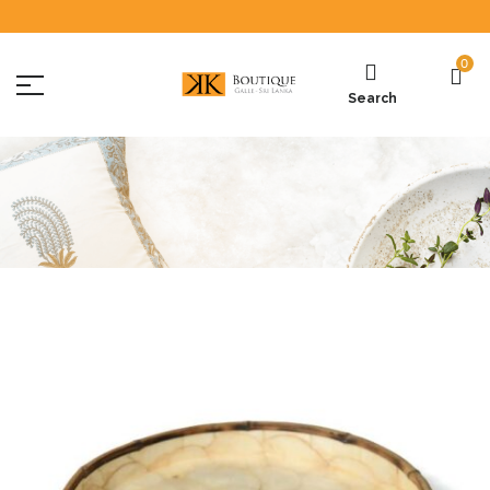
0
Search