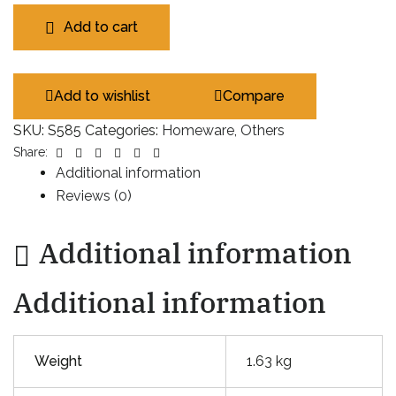
Add to cart
Add to wishlist
Compare
SKU:
S585
Categories:
Homeware
,
Others
Facebook
Twitter
Linkedin
Google+
Pinterest
Email
Share:
Additional information
Reviews (0)
Additional information
Additional information
Weight
1.63 kg