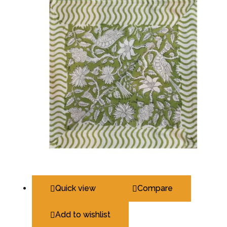
Quick view
Compare
Add to wishlist