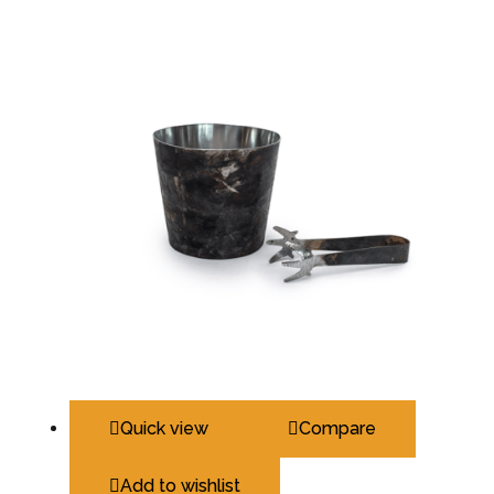
Quick view
Compare
Add to wishlist