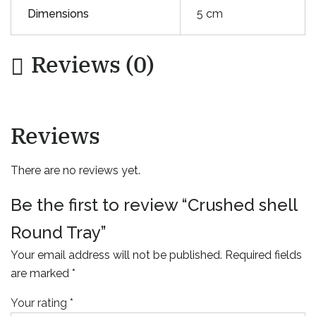
Dimensions
5 cm
Reviews (0)
Reviews
There are no reviews yet.
Be the first to review “Crushed shell
Round Tray”
Your email address will not be published.
Required fields
are marked
*
Your rating
*