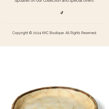
updates on our collection and special offers!
Copyright © 2024 KKC Boutique. All Rights Reserved.