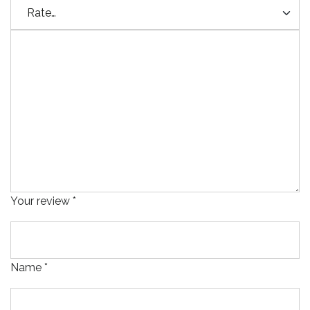
Your review
*
Name
*