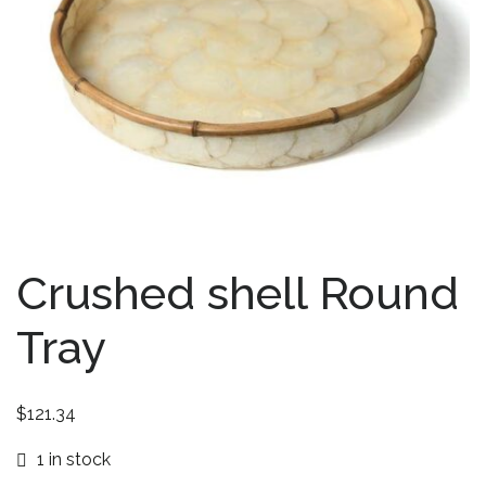
Crushed shell Round
Tray
$
121.34
1 in stock