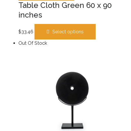
Table Cloth Green 60 x 90
inches
$
33.46
Select options
Out Of Stock