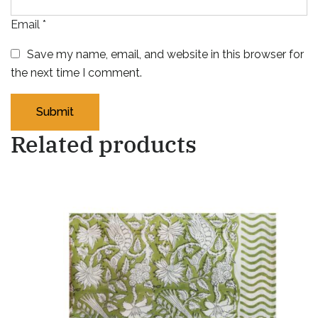
Email
*
Save my name, email, and website in this browser for
the next time I comment.
Related products