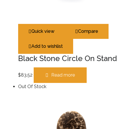
Quick view
Compare
Add to wishlist
Black Stone Circle On Stand
$
83.52
Read more
Out Of Stock