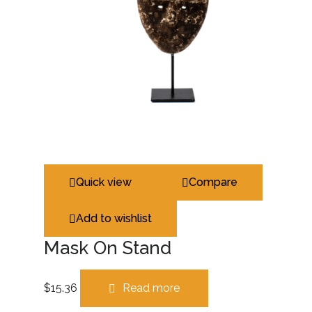
Quick view
Compare
Add to wishlist
Mask On Stand
$
15.36
Read more