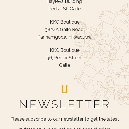
Hayleys Building,
Pedlar St, Galle
KKC Boutique
382/A Galle Road,
Pannamgoda, Hikkaduwa
KKC Boutique
96, Pedlar Street,
Galle
NEWSLETTER
Please subscribe to our newsletter to get the latest