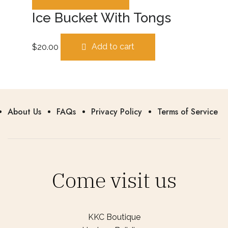
Ice Bucket With Tongs
$
20.00
Add to cart
About Us
FAQs
Privacy Policy
Terms of Service
Come visit us
KKC Boutique