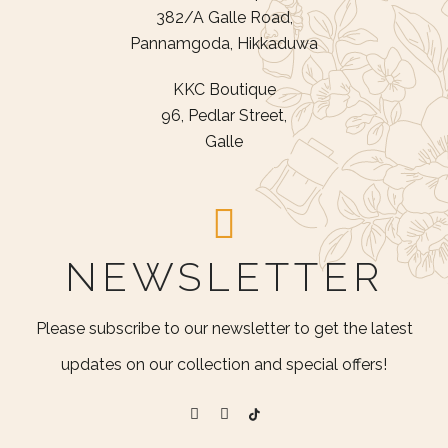
382/A Galle Road,
Pannamgoda, Hikkaduwa
KKC Boutique
96, Pedlar Street,
Galle
NEWSLETTER
Please subscribe to our newsletter to get the latest
updates on our collection and special offers!