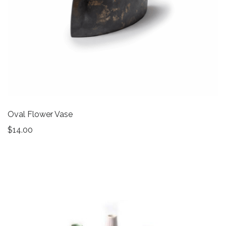
Oval Flower Vase
$
14.00