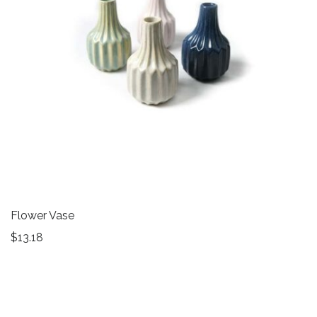
Flower Vase
$
13.18