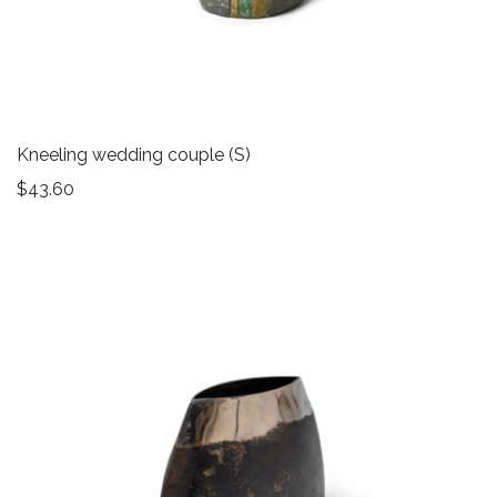
Kneeling wedding couple (S)
$
43.60