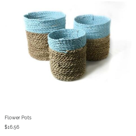
Flower Pots
$
16.56