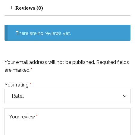
Reviews (0)
There are no reviews yet.
Your email address will not be published.
Required fields
are marked
*
Your rating
*
Your review
*