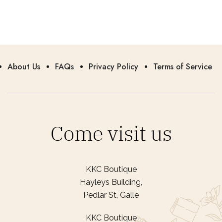
About Us
FAQs
Privacy Policy
Terms of Service
Come visit us
KKC Boutique
Hayleys Building,
Pedlar St, Galle
KKC Boutique