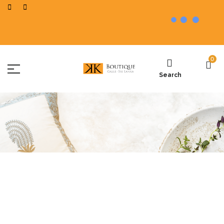
0
Search