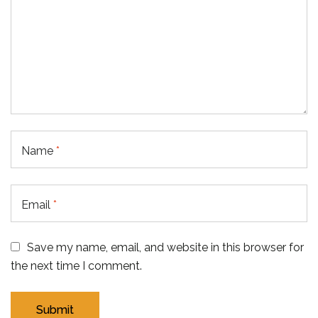
Name
*
Email
*
Save my name, email, and website in this browser for
the next time I comment.