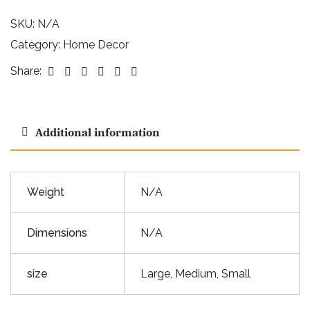
SKU:
N/A
Category:
Home Decor
Facebook
Twitter
Linkedin
Google+
Pinterest
Email
Share:
Additional information
Weight
N/A
Dimensions
N/A
size
Large, Medium, Small