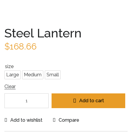
Steel Lantern
$
168.66
size
Large
Medium
Small
Clear
Add to cart
Add to wishlist
Compare