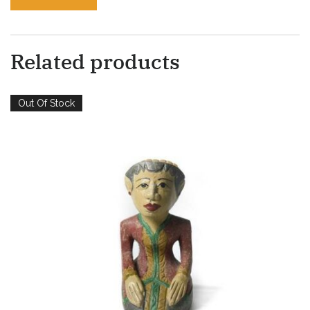
Related products
Out Of Stock