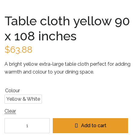
Table cloth yellow 90
x 108 inches
$
63.88
A bright yellow extra-large table cloth perfect for adding
warmth and colour to your dining space.
Colour
Yellow & White
Clear
Add to cart