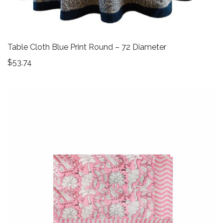
Table Cloth Blue Print Round – 72 Diameter
$
53.74