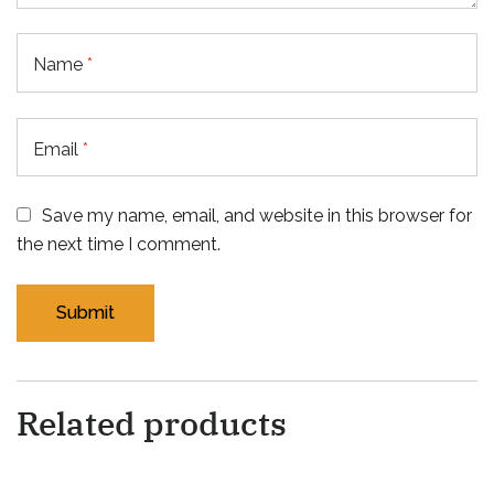
Name
*
Email
*
Save my name, email, and website in this browser for
the next time I comment.
Related products