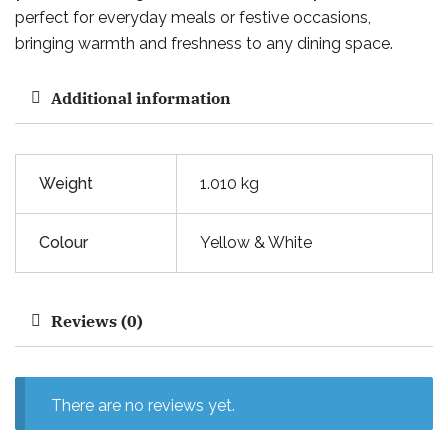
perfect for everyday meals or festive occasions,
bringing warmth and freshness to any dining space.
Additional information
Weight
1.010 kg
Colour
Yellow & White
Reviews (0)
There are no reviews yet.