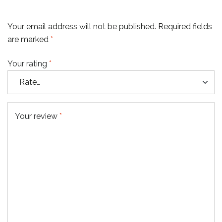
Your email address will not be published.
Required fields
are marked
*
Your rating
*
Your review
*