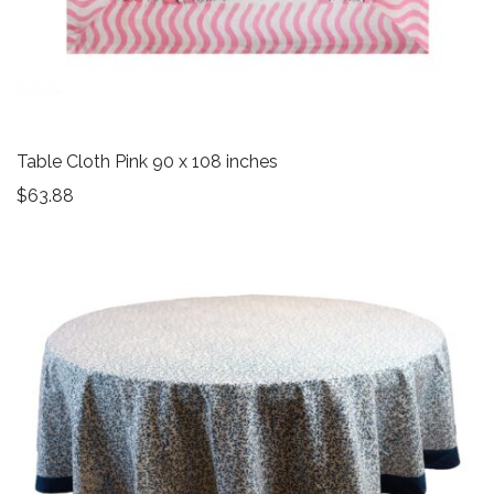
Table Cloth Pink 90 x 108 inches
$
63.88