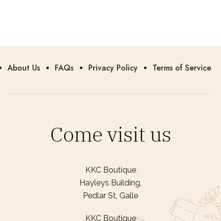
About Us
FAQs
Privacy Policy
Terms of Service
Come visit us
KKC Boutique
Hayleys Building,
Pedlar St, Galle
KKC Boutique