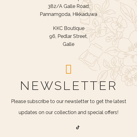
382/A Galle Road,
Pannamgoda, Hikkaduwa
KKC Boutique
96, Pedlar Street,
Galle
NEWSLETTER
Please subscribe to our newsletter to get the latest
updates on our collection and special offers!