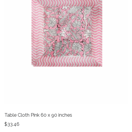
Table Cloth Pink 60 x 90 inches
$
33.46