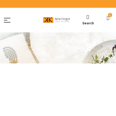
0
Search