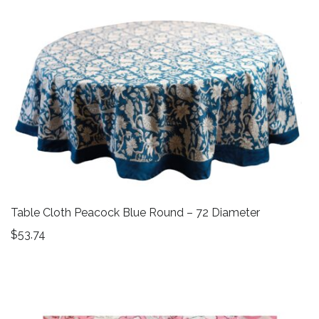
Table Cloth Peacock Blue Round – 72 Diameter
$
53.74