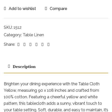
Add to wishlist
Compare
SKU:
1512
Category:
Table Linen
Facebook
Twitter
Linkedin
Google+
Pinterest
Email
Share:
Description
Brighten your dining experience with the Table Cloth
Yellow, measuring 90 x 108 inches and crafted from
100% cotton. Featuring a cheerful yellow and white
pattern, this tablecloth adds a sunny, vibrant touch to
your table setting. Soft, durable, and easy to maintain, it’s