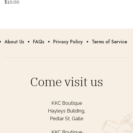
$
10.00
About Us
FAQs
Privacy Policy
Terms of Service
Come visit us
KKC Boutique
Hayleys Building,
Pedlar St, Galle
KKC Boutique