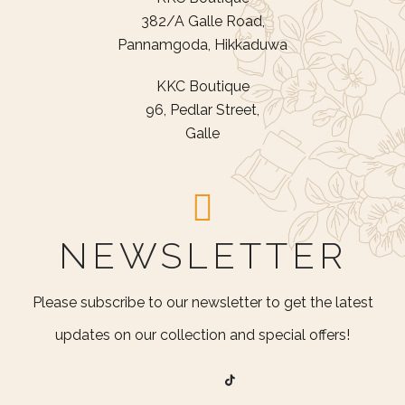
382/A Galle Road,
Pannamgoda, Hikkaduwa
KKC Boutique
96, Pedlar Street,
Galle
NEWSLETTER
Please subscribe to our newsletter to get the latest
updates on our collection and special offers!