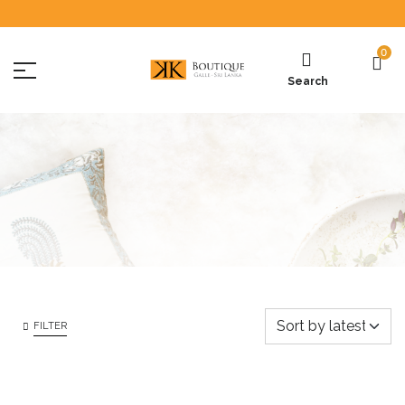
0
Search
FILTER