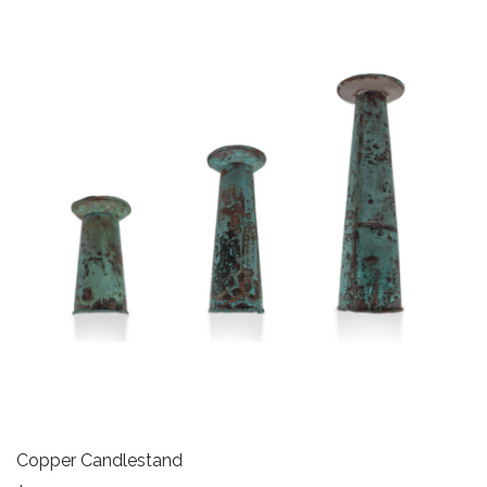
Copper Candlestand