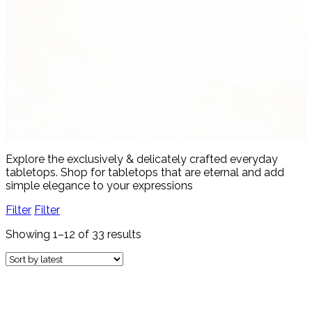
Women's Fashion
4 products
View all
Explore the exclusively & delicately crafted everyday
tabletops. Shop for tabletops that are eternal and add
simple elegance to your expressions
Filter
Filter
Showing 1–12 of 33 results