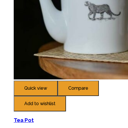
Quick view
Compare
Add to wishlist
Tea Pot