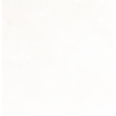
Sculpture
2 products
View all
Tabletops
33 products
View all