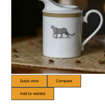
Quick view
Compare
Add to wishlist