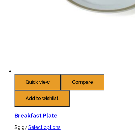
Quick view
Compare
Add to wishlist
Breakfast Plate
$
9.97
Select options