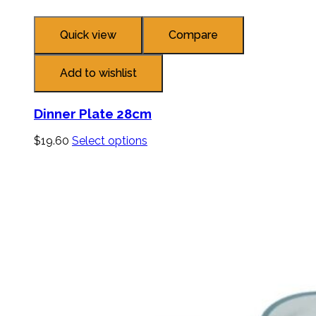
Quick view
Compare
Add to wishlist
Dinner Plate 28cm
$
19.60
Select options