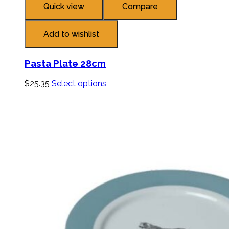
Quick view
Compare
Add to wishlist
Pasta Plate 28cm
$
25.35
Select options