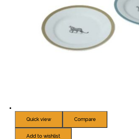
Quick view
Compare
Add to wishlist