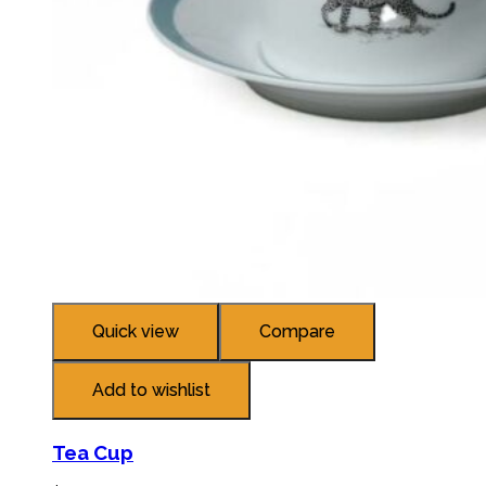
Quick view
Compare
Add to wishlist
Tea Cup