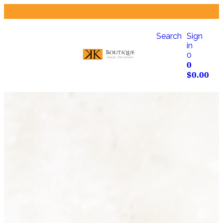
Search
Sign
in
0
0
$
0.00