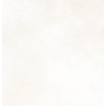
Homeware
74 products
View all
Men's Fashion
6 products
View all