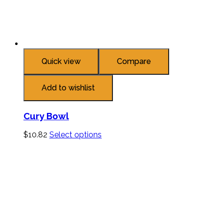
Quick view
Compare
Add to wishlist
Cury Bowl
$
10.82
Select options