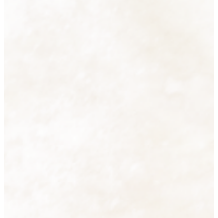
Accessories
38 products
View all
Cutlery
16 products
View all
Decorative Lighting
2 products
View all