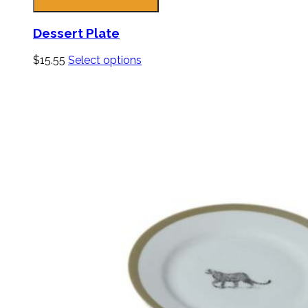
Dessert Plate
$
15.55
Select options