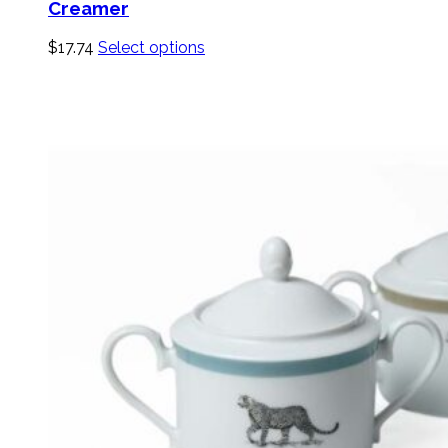
Creamer
$
17.74
Select options