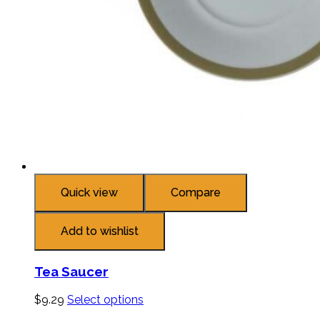
Quick view
Compare
Add to wishlist
Tea Saucer
$
9.29
Select options