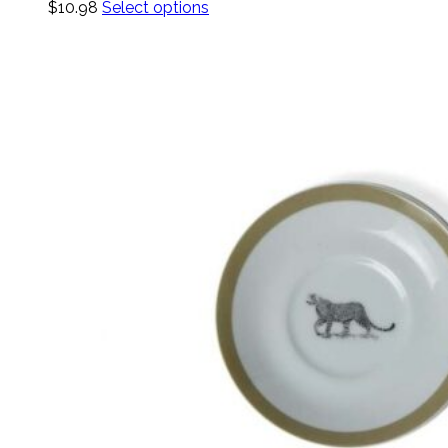
$
10.98
Select options