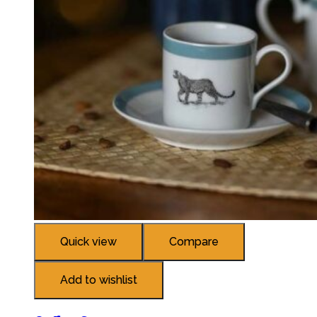
Quick view
Compare
Add to wishlist