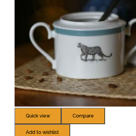
Quick view
Compare
Add to wishlist