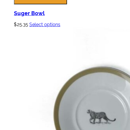
Suger Bowl
$
25.35
Select options