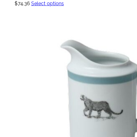
$
74.36
Select options