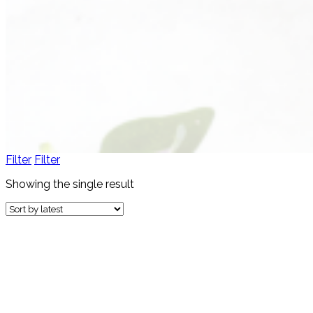
Filter
Filter
Showing the single result