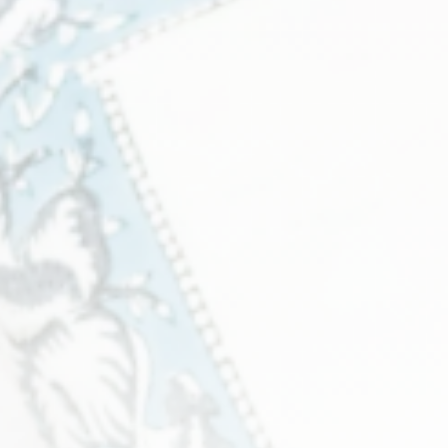
6 products
View all
Sculpture
2 products
View all
Tabletops
33 products
View all