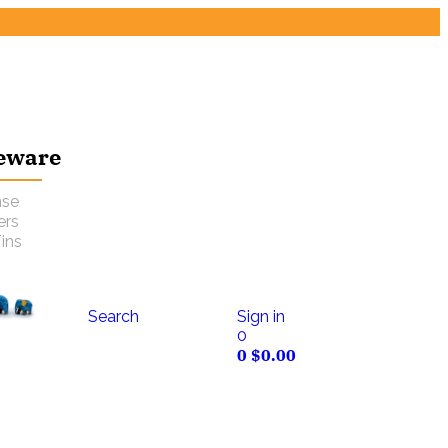
eware
nse
ers
ins
Search
Sign in
0
0
$
0.00