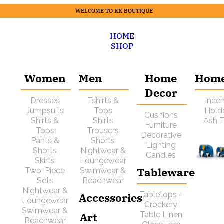
WELCOME TO KK BOUTIQUE
HOME
SHOP
Women
Men
Home
Hom
Decor
Dresses
Tshirts &
Ince
Jumpsuits
Tops
Hold
Cushions
Shirts &
Shirts
Ash T
Furniture
Tops
Trousers
Decorative
Pants &
Shorts
Lighting
Shorts
Nightwear &
Candles
Skirts
Loungewear
Tableware
Two-Piece
Swimwear &
Sets
Beachwear
Nightwear &
Tabletops -
Accessories
Loungewear
Crockery
Swimwear &
Art
Table Linen
Beachwear