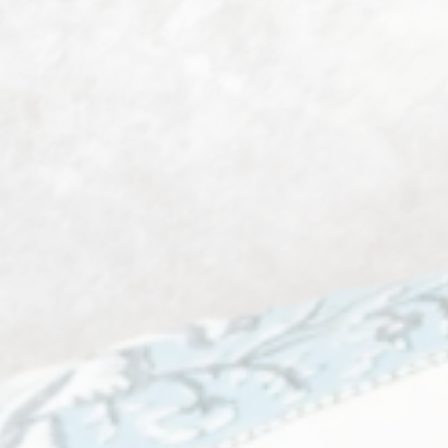
Decorative Lighting
2 products
View all
Homeware
74 products
View all
Men's Fashion