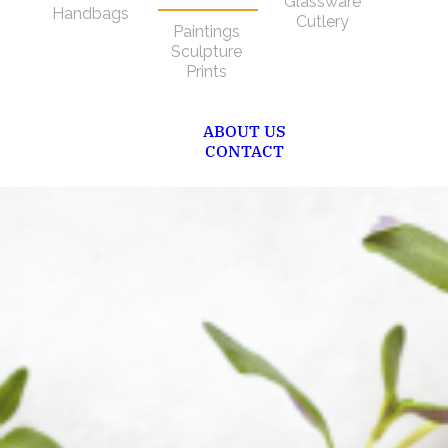
Glassware
Handbags
Cutlery
Paintings
Sculpture
Prints
ABOUT US
CONTACT