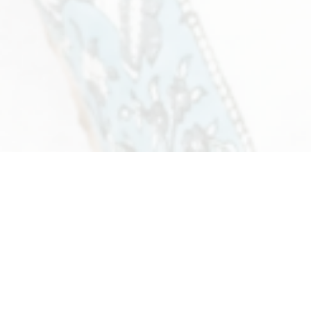
Women's Fashion
4 products
View all