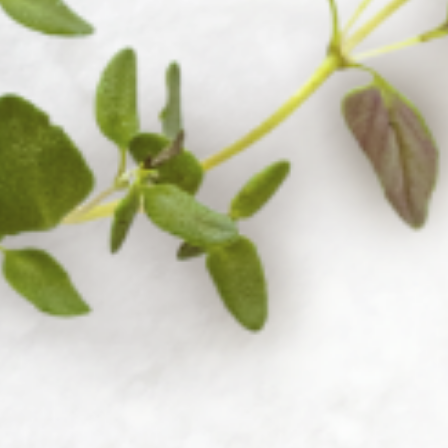
Accessories
38 products
View all
Cutlery
16 products
View all