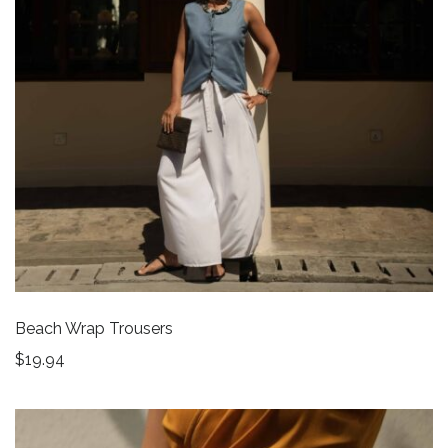
Beach Wrap Trousers
$
19.94