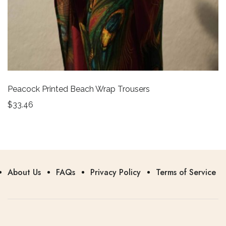
Peacock Printed Beach Wrap Trousers
$
33.46
About Us
FAQs
Privacy Policy
Terms of Service