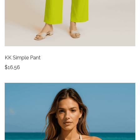
KK Simple Pant
$
16.56