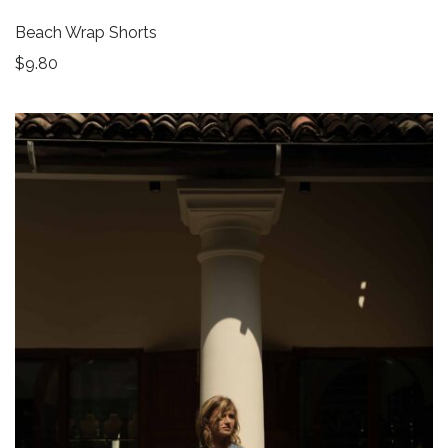
Beach Wrap Shorts
$
9.80