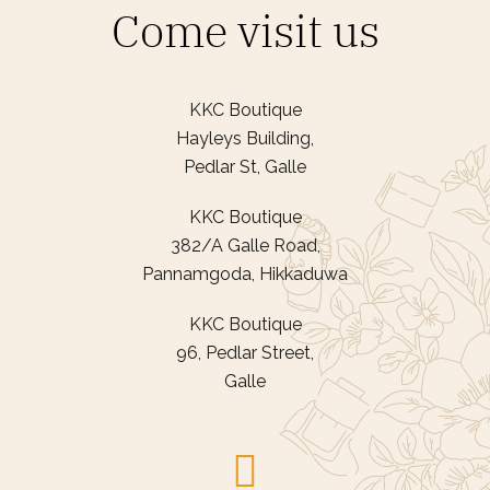
Come visit us
KKC Boutique
Hayleys Building,
Pedlar St, Galle
KKC Boutique
382/A Galle Road,
Pannamgoda, Hikkaduwa
KKC Boutique
96, Pedlar Street,
Galle