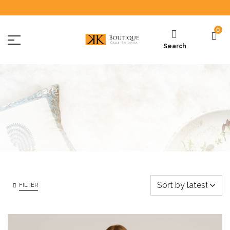
0
Search
FILTER