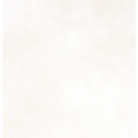
Homeware
74 products
View all
Men's Fashion
6 products
View all