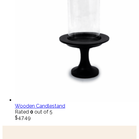
Wooden Candlestand
Rated
0
out of 5
$
47.49