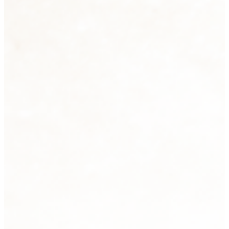
Sculpture
2 products
View all
Tabletops
33 products
View all