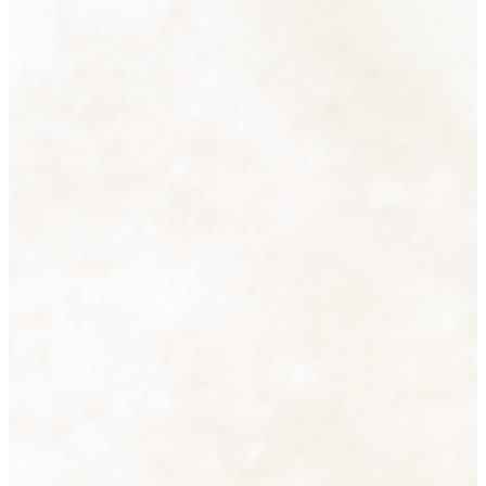
Accessories
38 products
View all
Cutlery
16 products
View all
Decorative Lighting
2 products
View all