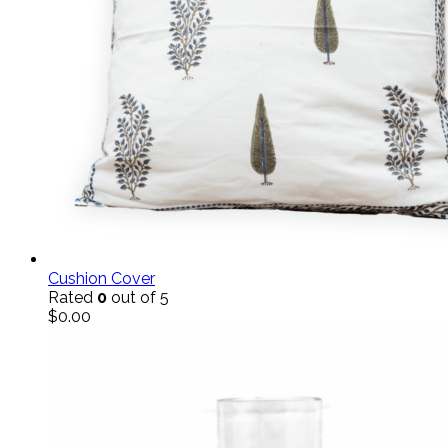
Cushion Cover
Rated
0
out of 5
$
0.00