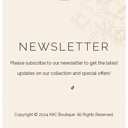
NEWSLETTER
Please subscribe to our newsletter to get the latest
updates on our collection and special offers!
Copyright © 2024 KKC Boutique. All Rights Reserved.