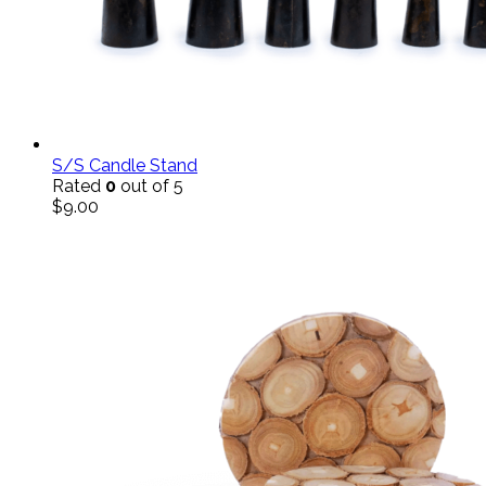
S/S Candle Stand
Rated
0
out of 5
$
9.00