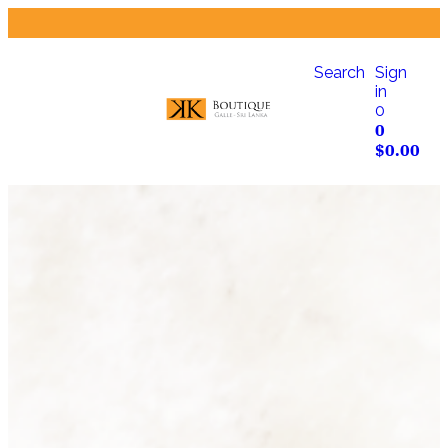
Search
Sign
in
0
0
$
0.00