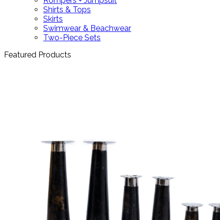
Rompers + Jumpsuit
Shirts & Tops
Skirts
Swimwear & Beachwear
Two-Piece Sets
Featured Products