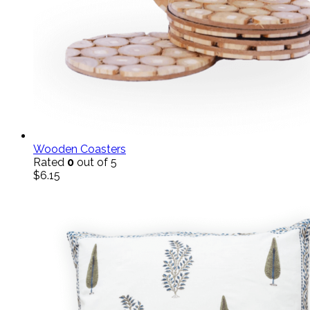
Wooden Coasters
Rated
0
out of 5
$
6.15