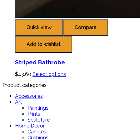
Quick view
Compare
Add to wishlist
Striped Bathrobe
$
43.60
Select options
Product categories
Accessories
Art
Paintings
Prints
Sculpture
Home Decor
Candles
Cushions