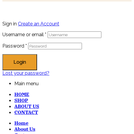
Sign in
Create an Account
Username or email
*
Password
*
Login
Lost your password?
Main menu
HOME
SHOP
ABOUT US
CONTACT
Home
About Us