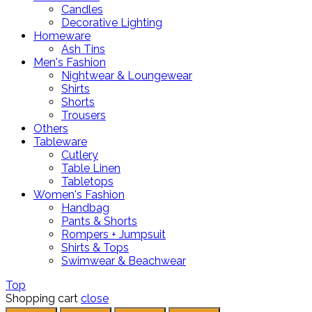
Candles
Decorative Lighting
Homeware
Ash Tins
Men's Fashion
Nightwear & Loungewear
Shirts
Shorts
Trousers
Others
Tableware
Cutlery
Table Linen
Tabletops
Women's Fashion
Handbag
Pants & Shorts
Rompers + Jumpsuit
Shirts & Tops
Swimwear & Beachwear
Top
Shopping cart
close