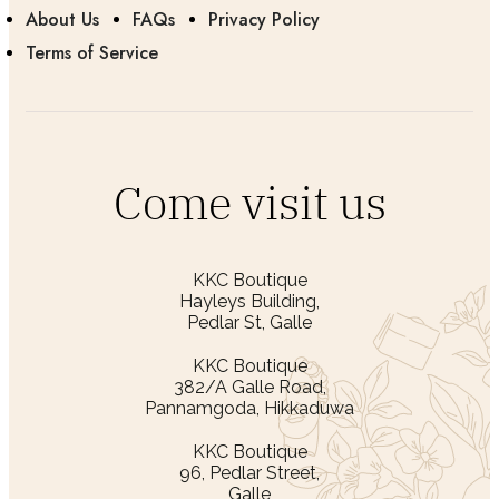
About Us
FAQs
Privacy Policy
Terms of Service
Come visit us
KKC Boutique
Hayleys Building,
Pedlar St, Galle
KKC Boutique
382/A Galle Road,
Pannamgoda, Hikkaduwa
KKC Boutique
96, Pedlar Street,
Galle