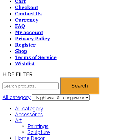
Cart
Checkout
Contact Us
Currency
FAQ
My account
Privacy Policy
Register
Shop
Terms of Service
Wishlist
HIDE FILTER
Search
All category
All category
Accessories
Art
Paintings
Sculpture
Home Decor