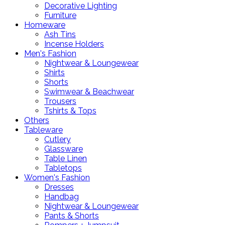
Decorative Lighting
Furniture
Homeware
Ash Tins
Incense Holders
Men's Fashion
Nightwear & Loungewear
Shirts
Shorts
Swimwear & Beachwear
Trousers
Tshirts & Tops
Others
Tableware
Cutlery
Glassware
Table Linen
Tabletops
Women's Fashion
Dresses
Handbag
Nightwear & Loungewear
Pants & Shorts