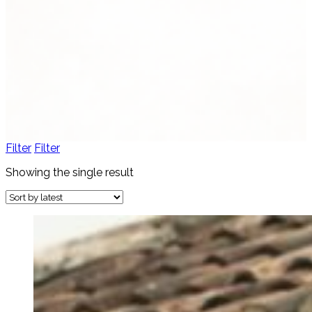
Women's Fashion
4 products
View all
Filter
Filter
Showing the single result