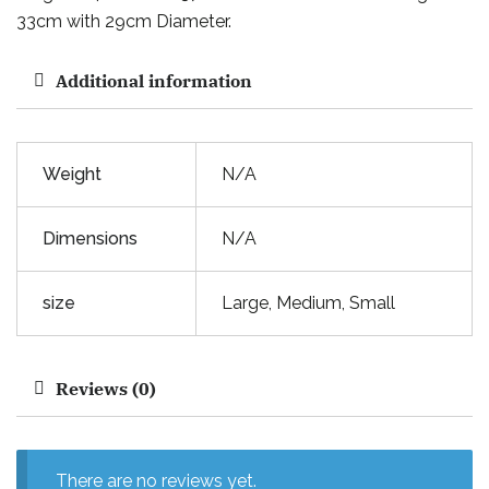
33cm with 29cm Diameter.
Additional information
Weight
N/A
Dimensions
N/A
size
Large, Medium, Small
Reviews (0)
There are no reviews yet.