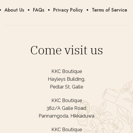
About Us
FAQs
Privacy Policy
Terms of Service
Come visit us
KKC Boutique
Hayleys Building,
Pedlar St, Galle
KKC Boutique
382/A Galle Road,
Pannamgoda, Hikkaduwa
KKC Boutique