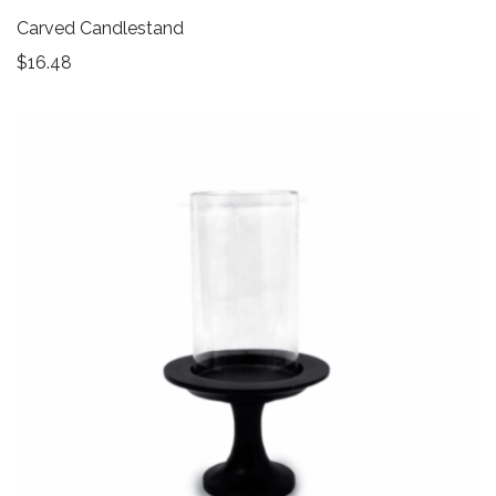
Carved Candlestand
$
16.48