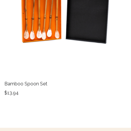
Bamboo Spoon Set
$
13.94