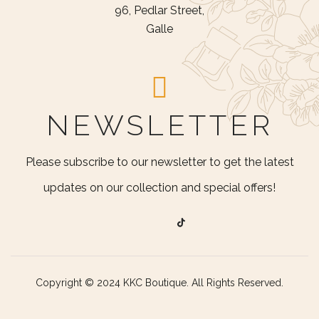
96, Pedlar Street,
Galle
NEWSLETTER
Please subscribe to our newsletter to get the latest
updates on our collection and special offers!
Copyright © 2024 KKC Boutique. All Rights Reserved.