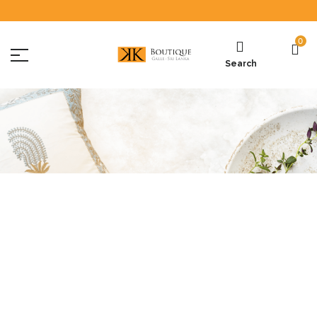
0
Search