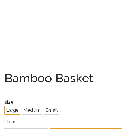
Bamboo Basket
size
Large
Medium
Small
Clear