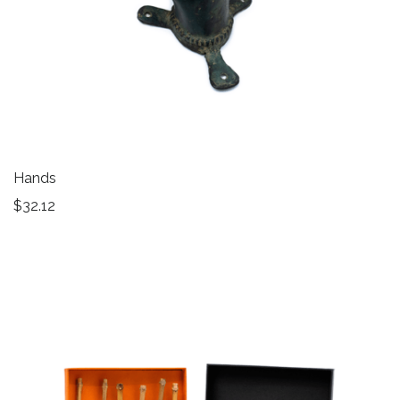
Hands
$
32.12