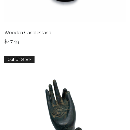
Wooden Candlestand
$
47.49
Out Of Stock