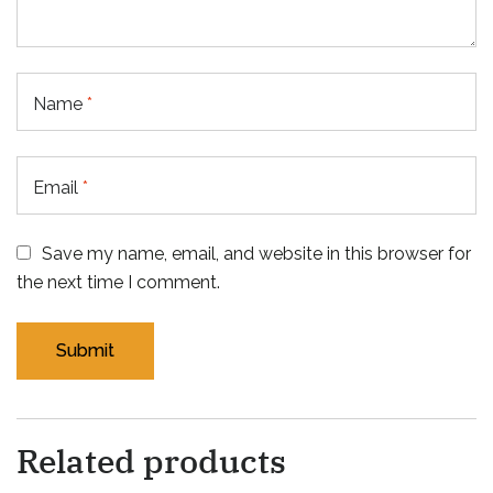
Name
*
Email
*
Save my name, email, and website in this browser for
the next time I comment.
Related products