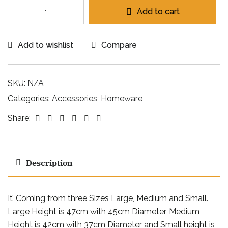
Add to cart
Add to wishlist
Compare
SKU:
N/A
Categories:
Accessories
,
Homeware
Facebook
Twitter
Linkedin
Google+
Pinterest
Email
Share:
Description
It’ Coming from three Sizes Large, Medium and Small.
Large Height is 47cm with 45cm Diameter, Medium
Height is 42cm with 37cm Diameter and Small height is