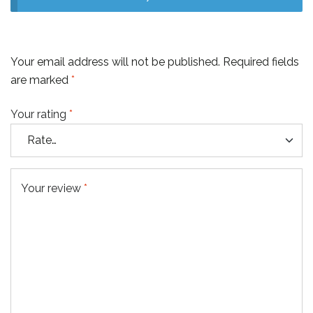
Your email address will not be published.
Required fields
are marked
*
Your rating
*
Your review
*