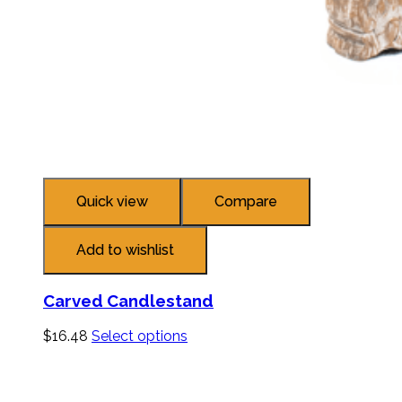
Quick view
Compare
Add to wishlist
Carved Candlestand
$
16.48
Select options