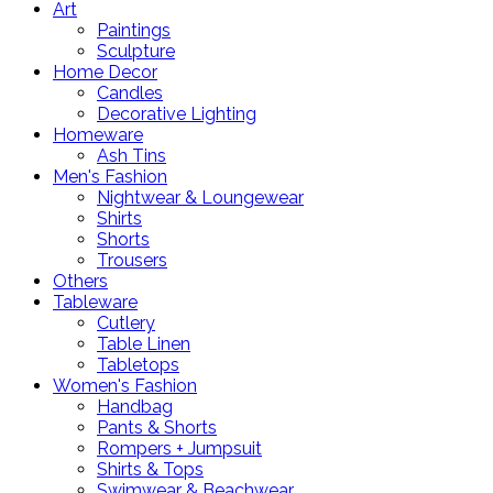
Art
Paintings
Sculpture
Home Decor
Candles
Decorative Lighting
Homeware
Ash Tins
Men's Fashion
Nightwear & Loungewear
Shirts
Shorts
Trousers
Others
Tableware
Cutlery
Table Linen
Tabletops
Women's Fashion
Handbag
Pants & Shorts
Rompers + Jumpsuit
Shirts & Tops
Swimwear & Beachwear