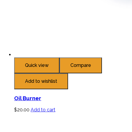
Quick view
Compare
Add to wishlist
Oil Burner
$
20.00
Add to cart