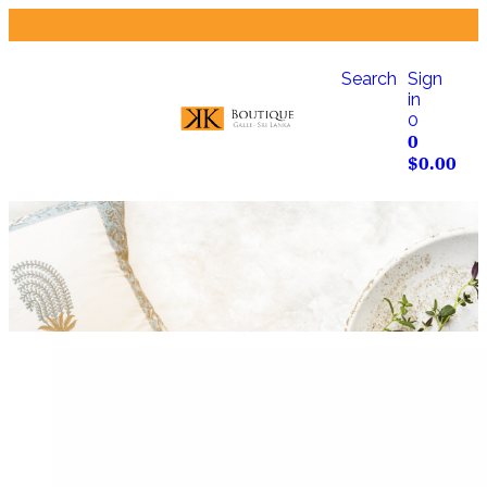
Search
Sign
in
0
0
$
0.00