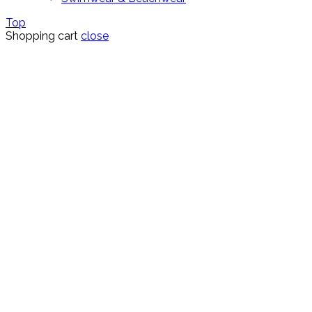
Top
Shopping cart
close