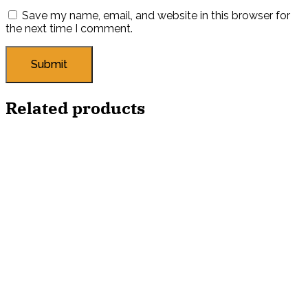
Save my name, email, and website in this browser for
the next time I comment.
Related products