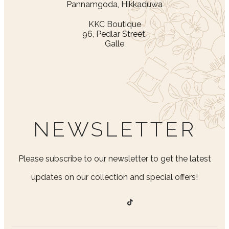
Pannamgoda, Hikkaduwa
KKC Boutique
96, Pedlar Street,
Galle
NEWSLETTER
Please subscribe to our newsletter to get the latest
updates on our collection and special offers!