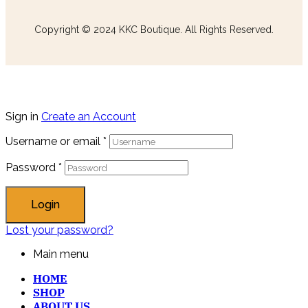
Copyright © 2024 KKC Boutique. All Rights Reserved.
Sign in
Create an Account
Username or email
*
Password
*
Login
Lost your password?
Main menu
HOME
SHOP
ABOUT US