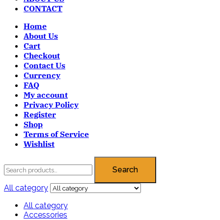
CONTACT
Home
About Us
Cart
Checkout
Contact Us
Currency
FAQ
My account
Privacy Policy
Register
Shop
Terms of Service
Wishlist
Search
All category
All category
Accessories