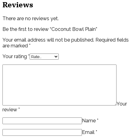
Reviews
There are no reviews yet.
Be the first to review “Coconut Bowl Plain”
Your email address will not be published.
Required fields
are marked
*
Your rating
*
Your
review
*
Name
*
Email
*