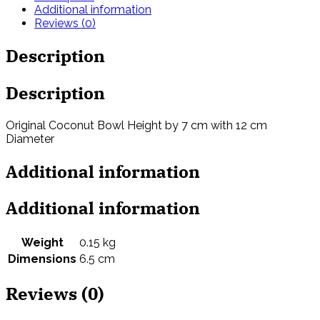
Additional information
Reviews (0)
Description
Description
Original Coconut Bowl Height by 7 cm with 12 cm
Diameter
Additional information
Additional information
Weight
0.15 kg
Dimensions
6.5 cm
Reviews (0)