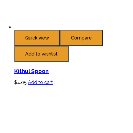
Quick view
Compare
Add to wishlist
Kithul Spoon
$
4.05
Add to cart