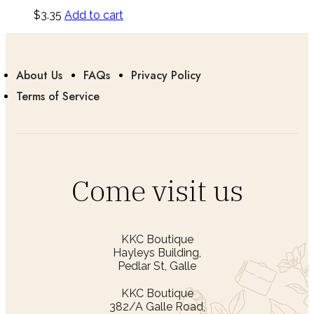
$
3.35
Add to cart
About Us
FAQs
Privacy Policy
Terms of Service
Come visit us
KKC Boutique
Hayleys Building,
Pedlar St, Galle
KKC Boutique
382/A Galle Road,