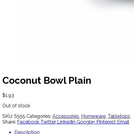
Coconut Bowl Plain
$
1.93
Out of stock
SKU:
S555
Categories:
Accessories
,
Homeware
,
Tabletops
Share:
Facebook
Twitter
Linkedin
Google+
Pinterest
Email
Description