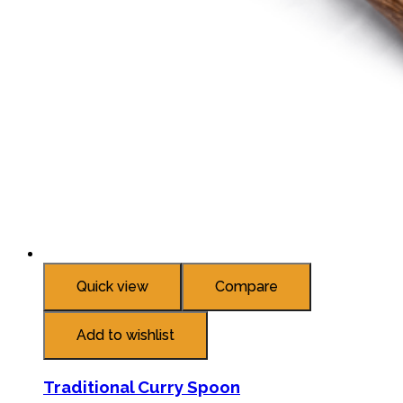
Quick view
Compare
Add to wishlist
Traditional Curry Spoon